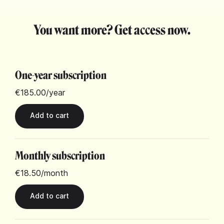
You want more? Get access now.
One-year subscription
€185.00
/year
Monthly subscription
€18.50
/month