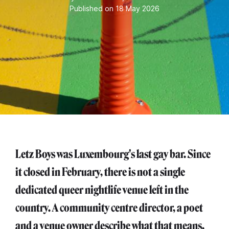
Published on 18 May 2026
Letz Boys was Luxembourg's last gay bar. Since
it closed in February, there is not a single
dedicated queer nightlife venue left in the
country. A community centre director, a poet
and a venue owner describe what that means.