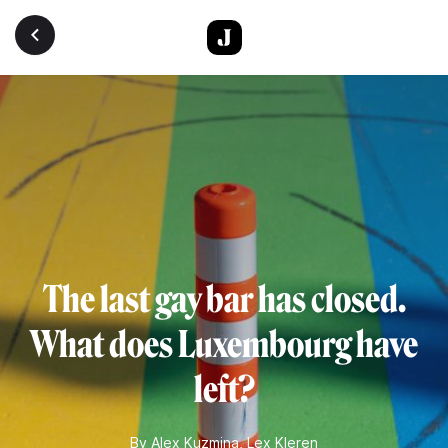
Skip to main content
The last gay bar has closed.
What does Luxembourg have
left?
By
Alex Kuzmina
,
Lex Kleren