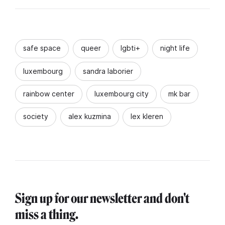
safe space
queer
lgbti+
night life
luxembourg
sandra laborier
rainbow center
luxembourg city
mk bar
society
alex kuzmina
lex kleren
Sign up for our newsletter and don't
miss a thing.