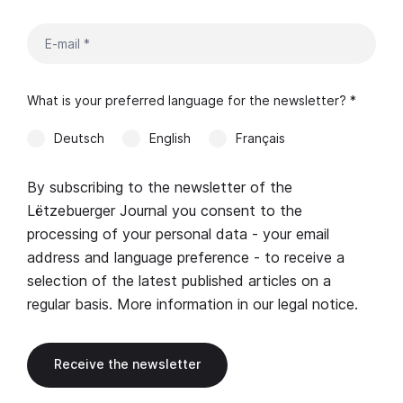
What is your preferred language for the newsletter? *
Deutsch
English
Français
By subscribing to the newsletter of the
Lëtzebuerger Journal you consent to the
processing of your personal data - your email
address and language preference - to receive a
selection of the latest published articles on a
regular basis. More information in our
legal notice
.