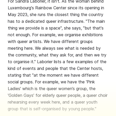
For Sandra Laborier, it isn't. As the woman behind
Luxembourg's Rainbow Center since its opening in
May 2023, she runs the closest thing the country
has to a dedicated queer infrastructure. "The main
thing we provide is a space", she says, "but that's
not enough. For example, we organise exhibitions
with queer artists. We have different groups
meeting here. We always see what is needed by
the community, what they ask for, and then we try
to organise it." Laborier lists a few examples of the
kind of events and people that the Center hosts,
stating that "at the moment we have different
social groups. For example, we have the 'Pink
Ladies' which is the queer women’s group, the
'Golden Gays' for elderly queer people, a queer choir
rehearsing every week here, and a queer youth
group that is self-organised by young people."