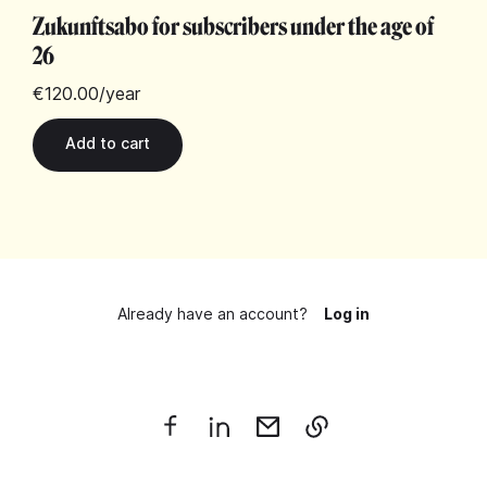
Zukunftsabo for subscribers under the age of
26
€120.00
/year
Already have an account?
Log in