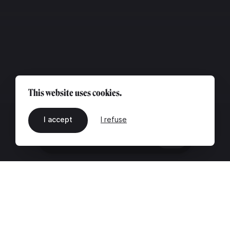
This website uses cookies.
I accept
I refuse
EN