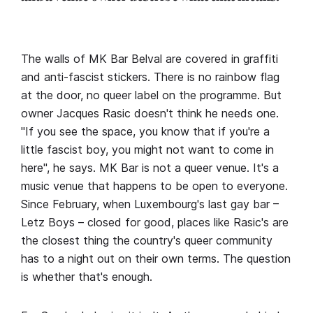
The walls of MK Bar Belval are covered in graffiti
and anti-fascist stickers. There is no rainbow flag
at the door, no queer label on the programme. But
owner Jacques Rasic doesn't think he needs one.
"If you see the space, you know that if you're a
little fascist boy, you might not want to come in
here", he says. MK Bar is not a queer venue. It's a
music venue that happens to be open to everyone.
Since February, when Luxembourg's last gay bar –
Letz Boys – closed for good, places like Rasic's are
the closest thing the country's queer community
has to a night out on their own terms. The question
is whether that's enough.