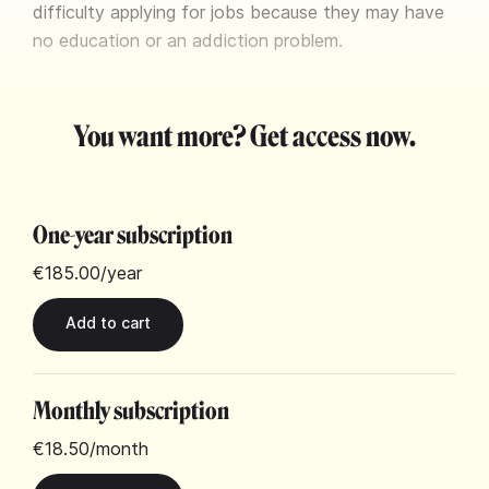
difficulty applying for jobs because they may have
no education or an addiction problem.
You want more? Get access now.
One-year subscription
€185.00
/year
Monthly subscription
€18.50
/month