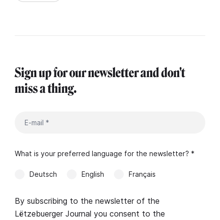
Sign up for our newsletter and don't
miss a thing.
What is your preferred language for the newsletter? *
Deutsch
English
Français
By subscribing to the newsletter of the
Lëtzebuerger Journal you consent to the