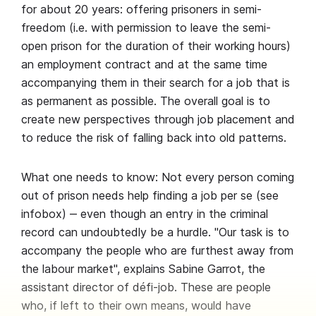
for about 20 years: offering prisoners in semi-
freedom (i.e. with permission to leave the semi-
open prison for the duration of their working hours)
an employment contract and at the same time
accompanying them in their search for a job that is
as permanent as possible. The overall goal is to
create new perspectives through job placement and
to reduce the risk of falling back into old patterns.
What one needs to know: Not every person coming
out of prison needs help finding a job per se (see
infobox) ‒ even though an entry in the criminal
record can undoubtedly be a hurdle. "Our task is to
accompany the people who are furthest away from
the labour market", explains Sabine Garrot, the
assistant director of défi-job. These are people
who, if left to their own means, would have