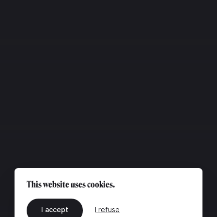
This website uses cookies.
I accept
I refuse