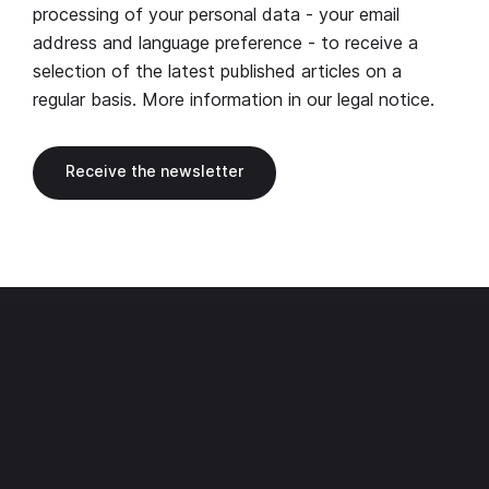
processing of your personal data - your email
address and language preference - to receive a
selection of the latest published articles on a
regular basis. More information in our
legal notice
.