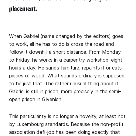
placement.
When Gabriel (name changed by the editors) goes
to work, all he has to do is cross the road and
follow it downhill a short distance. From Monday
to Friday, he works in a carpentry workshop, eight
hours a day. He sands furniture, repaints it or cuts
pieces of wood. What sounds ordinary is supposed
to be just that. The rather unusual thing about it:
Gabriel is still in prison, more precisely in the semi-
open prison in Givenich.
This particularity is no longer a novelty, at least not
by Luxembourg standards. Because the non-profit
association défi-job has been doing exactly that