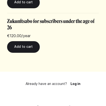
Zukunftsabo for subscribers under the age of
26
€120.00
/year
Already have an account?
Log in