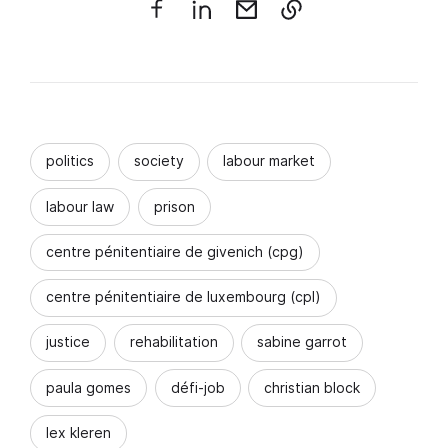
politics
society
labour market
labour law
prison
centre pénitentiaire de givenich (cpg)
centre pénitentiaire de luxembourg (cpl)
justice
rehabilitation
sabine garrot
paula gomes
défi-job
christian block
lex kleren