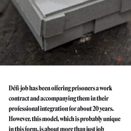
Défi-job has been offering prisoners a work
contract and accompanying them in their
professional integration for about 20 years.
However, this model, which is probably unique
in this form, is about more than just job