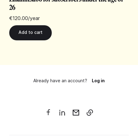
26
€120.00
/year
Already have an account?
Log in