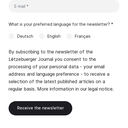
What is your preferred language for the newsletter? *
Deutsch
English
Français
By subscribing to the newsletter of the
Lëtzebuerger Journal you consent to the
processing of your personal data - your email
address and language preference - to receive a
selection of the latest published articles on a
regular basis. More information in our
legal notice
.