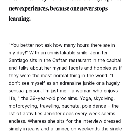
new experiences, because one never stops
learning.
"You better not ask how many hours there are in
my day!" With an unmistakable smile, Jennifer
Santiago sits in the Caftan restaurant in the capital
and talks about her myriad facets and hobbies as if
they were the most normal thing in the world. "I
don't see myself as an adrenaline junkie or a hugely
sensual person. I'm just me – a woman who enjoys
life, " the 39-year-old proclaims. Yoga, skydiving,
motorcycling, travelling, bachata, pole dance – the
list of activities Jennifer does every week seems
endless. Whereas she sits for the interview dressed
simply in jeans and a jumper, on weekends the single