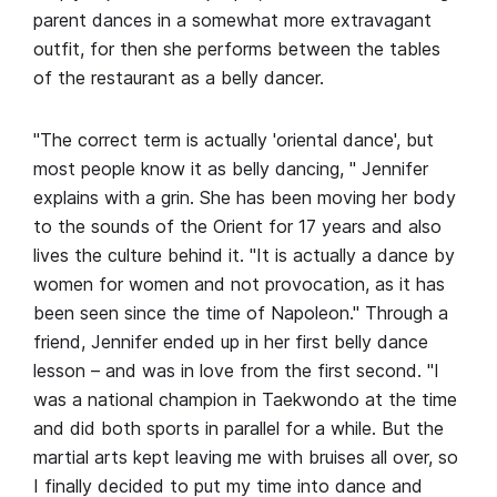
parent dances in a somewhat more extravagant
outfit, for then she performs between the tables
of the restaurant as a belly dancer.
"The correct term is actually 'oriental dance', but
most people know it as belly dancing, " Jennifer
explains with a grin. She has been moving her body
to the sounds of the Orient for 17 years and also
lives the culture behind it. "It is actually a dance by
women for women and not provocation, as it has
been seen since the time of Napoleon." Through a
friend, Jennifer ended up in her first belly dance
lesson – and was in love from the first second. "I
was a national champion in Taekwondo at the time
and did both sports in parallel for a while. But the
martial arts kept leaving me with bruises all over, so
I finally decided to put my time into dance and