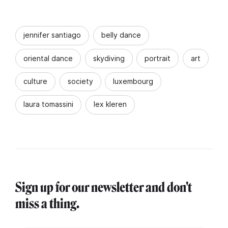
jennifer santiago
belly dance
oriental dance
skydiving
portrait
art
culture
society
luxembourg
laura tomassini
lex kleren
Sign up for our newsletter and don't
miss a thing.