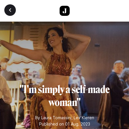
Skip to main content
"I'm simply a self-made
woman"
By
Laura Tomassini
,
Lex Kleren
Published on 01 Aug. 2023