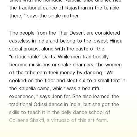
the traditional dance of Rajasthan in the temple
there, " says the single mother.
The people from the Thar Desert are considered
casteless in India and belong to the lowest Hindu
social groups, along with the caste of the
"untouchable" Dalits. While men traditionally
become musicians or snake charmers, the women
of the tribe earn their money by dancing. "We
cooked on the floor and slept six to a small tent in
the Kalbelia camp, which was a beautiful
experience, " says Jennifer. She also learned the
traditional Odissi dance in India, but she got the
skills to teach it in the belly dance school of
Colleena Shakti, a virtuoso of this art form.