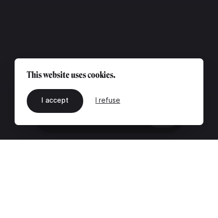
This website uses cookies.
I accept
I refuse
EN