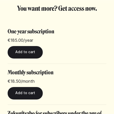
You want more? Get access now.
One-year subscription
€185.00
/year
Monthly subscription
€18.50
/month
Zukunftsabo for subscribers under the age of