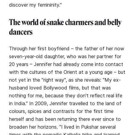
discover my femininity."
The world of snake charmers and belly
dancers
Through her first boyfriend – the father of her now
seven-year-old daughter, who was her partner for
20 years – Jennifer had already come into contact
with the cultures of the Orient at a young age – but
not yet in the "right way", as she reveals: "My ex-
husband loved Bollywood films, but that was
nothing for me, because they don't reflect real life
in India." In 2009, Jennifer travelled to the land of
colours, spices and contrasts for the first time
herself and has been returning there ever since to
broaden her horizons. "I lived in Pukshar several
times with the nomadic Kalbelia tribe and learned