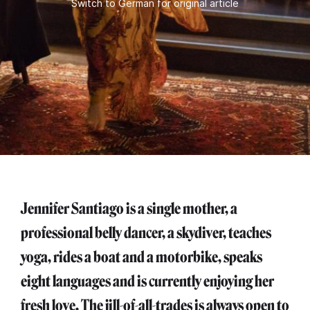
Switch to German for original article
Jennifer Santiago is a single mother, a
professional belly dancer, a skydiver, teaches
yoga, rides a boat and a motorbike, speaks
eight languages and is currently enjoying her
fresh love. The jill-of-all-trades is always open to