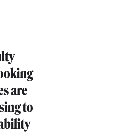
lty
looking
es are
sing to
ability