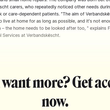
cht carers, who repeatedly noticed other needs durin
ick or care-dependent patients. "The aim of Verbandskë
o live at home for as long as possible, and it's not en
n – the home needs to be looked after too, " explains 
l Services at Verbandskëscht.
 want more? Get ac
now.