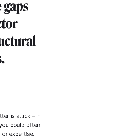
e gaps
ctor
uctural
.
ter is stuck – in
 you could often
 or expertise.