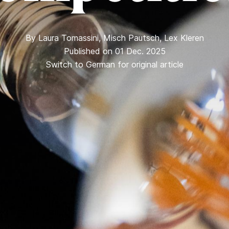
By
Laura Tomassini
,
Misch Pautsch
,
Lex Kleren
Published on 01 Dec. 2025
Switch to German for original article