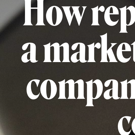
How rep
a market
compani
c