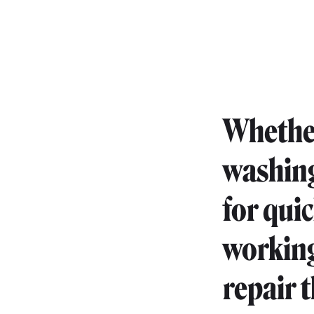
Whether 
washing
for qui
working 
repair t