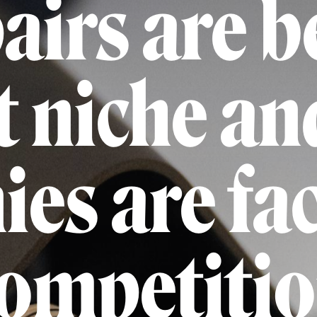
airs are 
 niche an
es are fa
ompetiti