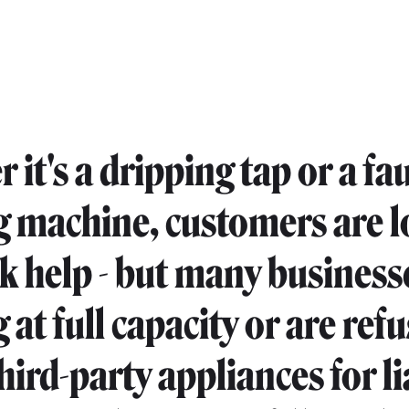
it's a dripping tap or a fau
 machine, customers are 
ck help - but many business
at full capacity or are refu
hird-party appliances for li