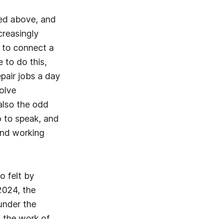
bed above, and
creasingly
 to connect a
 to do this,
epair jobs a day
olve
also the odd
o to speak, and
 and working
o felt by
2024, the
under the
 the work of