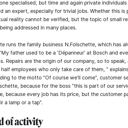
e specialised, but time and again private individuals 
ind an expert, especially for trivial jobs. Whether this is
tual reality cannot be verified, but the topic of small r
being addressed in many places.
e runs the family business N.Folschette, which has 
 "My father used to be a 'Dépanneur' at Bosch and eve
s. Repairs are the origin of our company, so to speak, 
half employees who only take care of them, " explain
ing to the motto "Of course we'll come", customer ser
lschette, because for the boss "this is part of our serv
ee, because every job has its price, but the customer pa
r a lamp or a tap".
d of activity