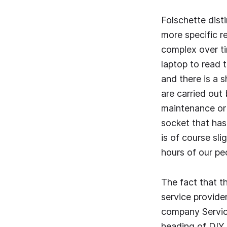
Folschette dist
more specific r
complex over t
laptop to read 
and there is a 
are carried out
maintenance or 
socket that has
is of course sli
hours of our peo
The fact that th
service provide
company Service
heading of DIY