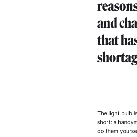
reasons
and cha
that ha
shortage
The light bulb i
short: a handym
do them yourself