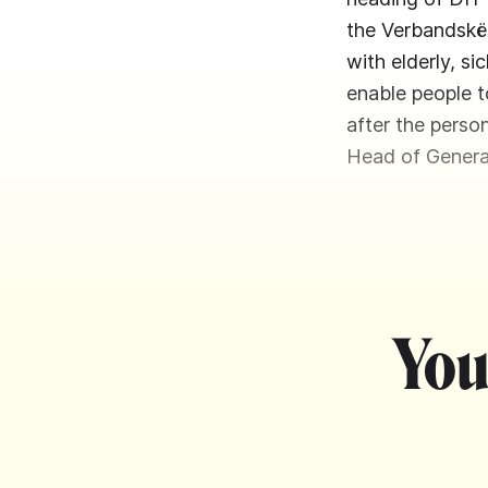
the Verbandskës
with elderly, s
enable people t
after the perso
Head of Genera
You