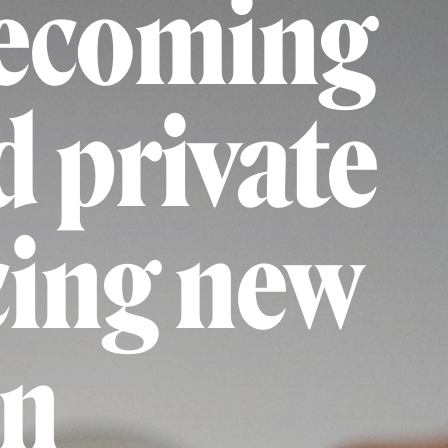
becoming
d private
cing new
on