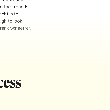
g their rounds
scht is to
ough to look
Frank Schaeffer,
cess