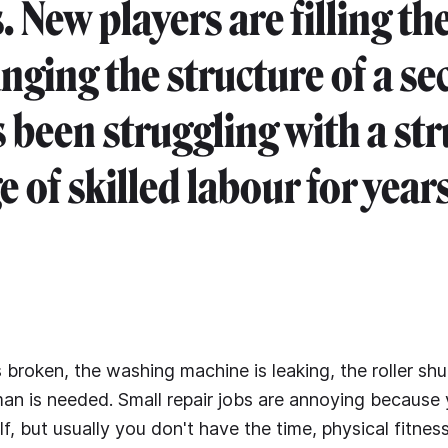
. New players are filling th
nging the structure of a se
s been struggling with a str
 of skilled labour for years
s broken, the washing machine is leaking, the roller shut
an is needed. Small repair jobs are annoying because
, but usually you don't have the time, physical fitness