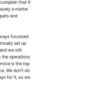
complain that it
 purely a matter
epairs and
always focussed
ntually set up
and we still
s the operations
vice is the top
ice. We don't do
ys for it, so we