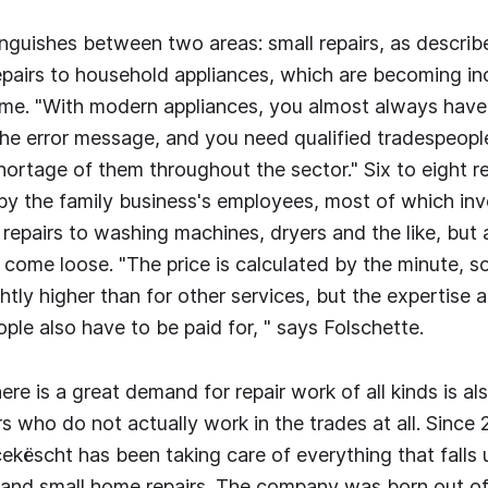
inguishes between two areas: small repairs, as descri
epairs to household appliances, which are becoming in
ime. "With modern appliances, you almost always have
the error message, and you need qualified tradespeople
shortage of them throughout the sector." Six to eight r
 by the family business's employees, most of which inv
repairs to washing machines, dryers and the like, but 
 come loose. "The price is calculated by the minute, s
ghtly higher than for other services, but the expertise
ple also have to be paid for, " says Folschette.
ere is a great demand for repair work of all kinds is als
rs who do not actually work in the trades at all. Since 
këscht has been taking care of everything that falls 
 and small home repairs. The company was born out of