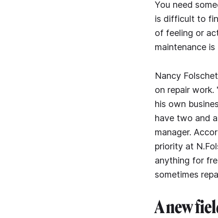
You need someon
is difficult to f
of feeling or ac
maintenance is 
Nancy Folschett
on repair work.
his own busines
have two and a 
manager. Accord
priority at N.Fo
anything for fr
sometimes repai
A new fiel