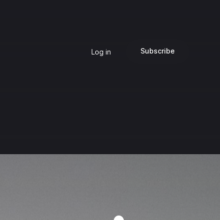
Subscribe
Log in