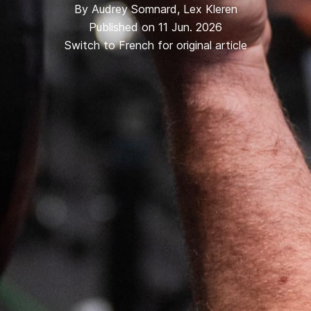
By
Audrey Somnard
,
Lex Kleren
Published on 11 Jun. 2026
Switch to French for original article