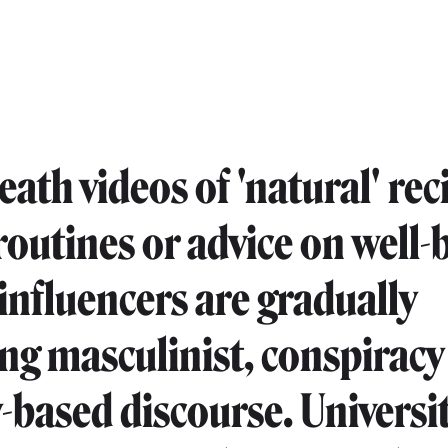
ath videos of 'natural' rec
routines or advice on well-
 influencers are gradually
ng masculinist, conspiracy
y-based discourse. Universit