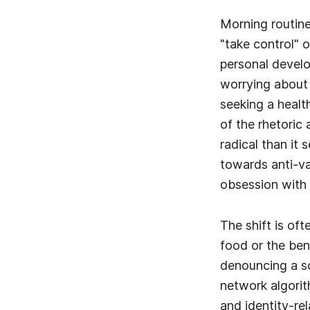
Morning routine
"take control" 
personal develop
worrying about i
seeking a health
of the rhetoric
radical than it 
towards anti-va
obsession with 
The shift is of
food or the ben
denouncing a so
network algorithm
and identity-re