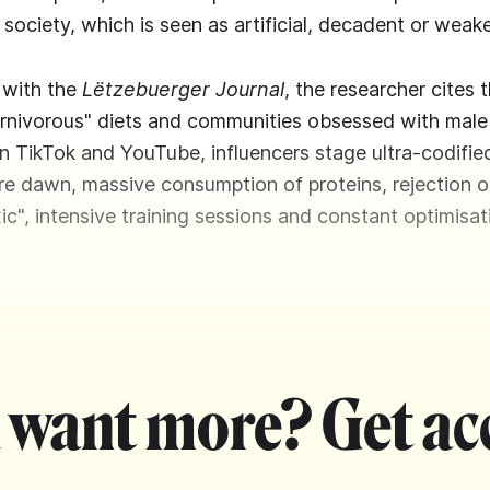
society, which is seen as artificial, decadent or weak
w with the
Lëtzebuerger Journal
, the researcher cites 
rnivorous" diets and communities obsessed with male
 TikTok and YouTube, influencers stage ultra-codified
e dawn, massive consumption of proteins, rejection o
ic", intensive training sessions and constant optimisat
 want more? Get ac