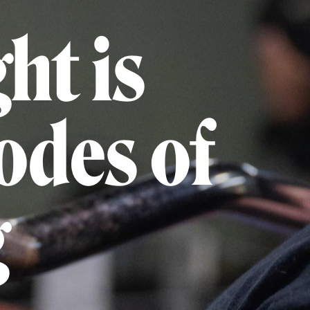
ht is
codes of
g