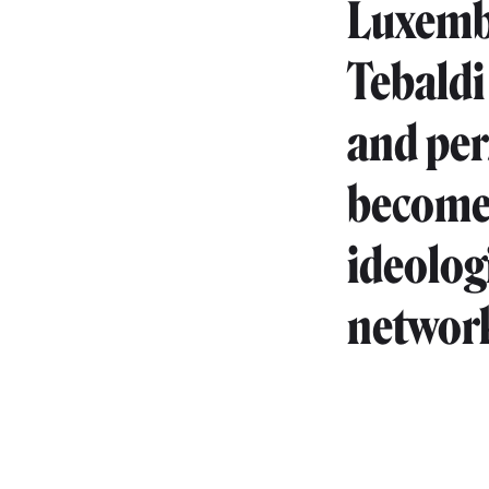
Luxembo
Tebaldi
and pe
become 
ideolog
network