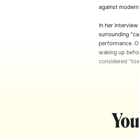
against modern 
In her intervie
surrounding "ca
performance. On
waking up befor
considered "tox
You