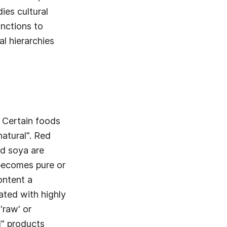
ies cultural
unctions to
al hierarchies
. Certain foods
atural". Red
nd soya are
becomes pure or
ontent a
ated with highly
'raw' or
l" products