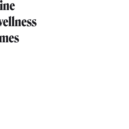
ine
wellness
imes