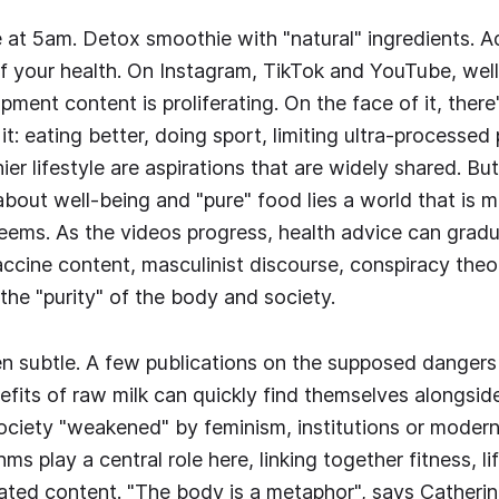
 at 5am. Detox smoothie with "natural" ingredients. 
of your health. On Instagram, TikTok and YouTube, wel
ment content is proliferating. On the face of it, there
t: eating better, doing sport, limiting ultra-processed
ier lifestyle are aspirations that are widely shared. B
 about well-being and "pure" food lies a world that is
seems. As the videos progress, health advice can gradua
ccine content, masculinist discourse, conspiracy theor
the "purity" of the body and society.
ten subtle. A few publications on the supposed dangers 
efits of raw milk can quickly find themselves alongsid
ciety "weakened" by feminism, institutions or moderni
s play a central role here, linking together fitness, life
lated content. "The body is a metaphor", says Catherin