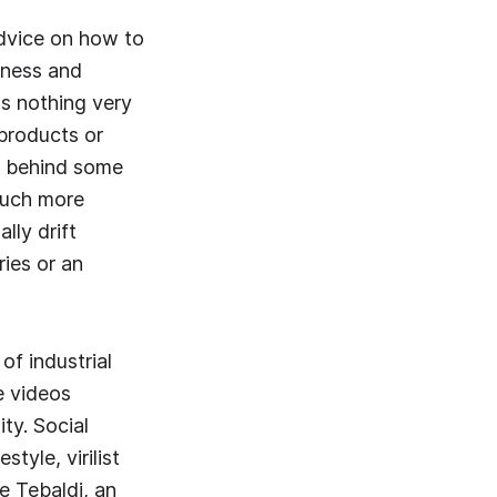
Advice on how to
lness and
's nothing very
 products or
ut behind some
 much more
lly drift
ies or an
of industrial
e videos
ty. Social
style, virilist
e Tebaldi, an