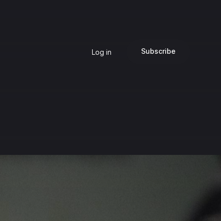
Subscribe
Log in