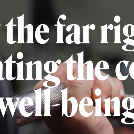
the far rig
ating the 
well-bein