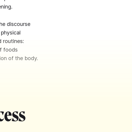
ening.
the discourse
 physical
 routines:
f foods
ion of the body.
cess