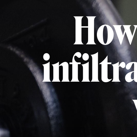
How 
infiltr