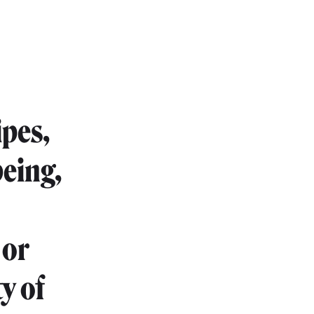
ipes,
being,
 or
y of