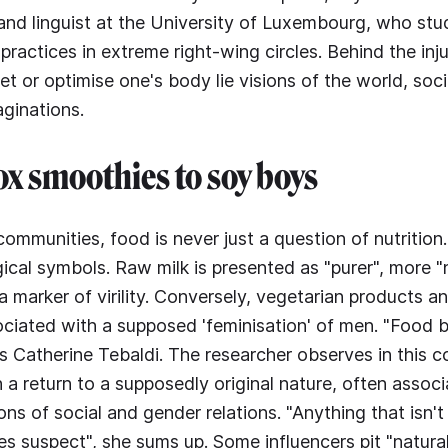
and linguist at the University of Luxembourg, who stud
practices in extreme right-wing circles. Behind the inj
iet or optimise one's body lie visions of the world, soci
aginations.
x smoothies to soy boys
communities, food is never just a question of nutrition
cal symbols. Raw milk is presented as "purer", more "n
marker of virility. Conversely, vegetarian products a
ciated with a supposed 'feminisation' of men. "Food 
ns Catherine Tebaldi. The researcher observes in this c
h a return to a supposedly original nature, often associ
ions of social and gender relations. "Anything that isn't 
es suspect", she sums up. Some influencers pit "natura