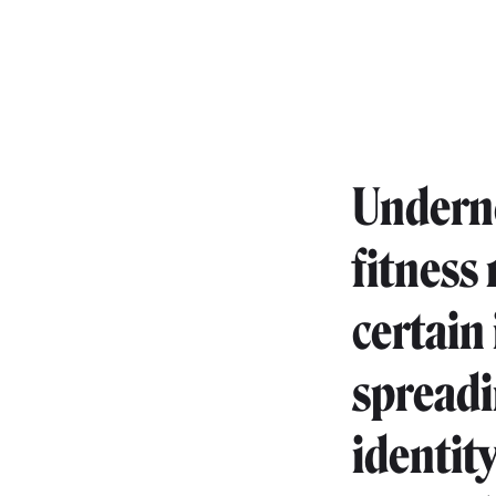
Underne
fitness 
certain
spreadi
identit