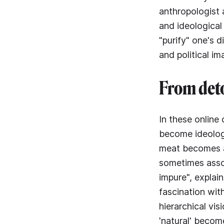
anthropologist 
and ideological 
"purify" one's d
and political im
From deto
In these online 
become ideologi
meat becomes a 
sometimes asso
impure", explai
fascination wit
hierarchical vis
'natural' becom