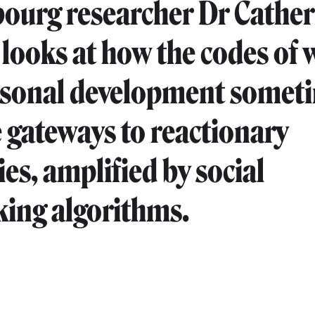
urg researcher Dr Cather
 looks at how the codes of 
rsonal development somet
gateways to reactionary
ies, amplified by social
ing algorithms.