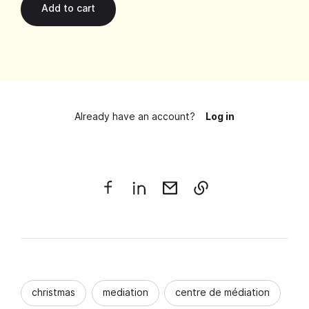
Already have an account?
Log in
christmas
mediation
centre de médiation