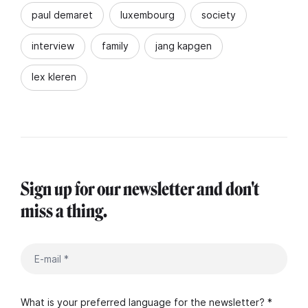
paul demaret
luxembourg
society
interview
family
jang kapgen
lex kleren
Sign up for our newsletter and don't
miss a thing.
What is your preferred language for the newsletter? *