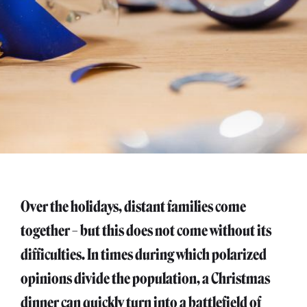
Over the holidays, distant families come
together – but this does not come without its
difficulties. In times during which polarized
opinions divide the population, a Christmas
dinner can quickly turn into a battlefield of