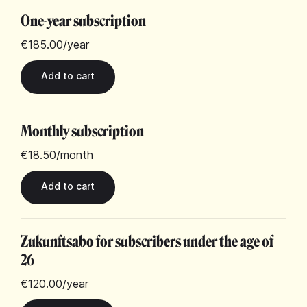
One-year subscription
€185.00
/year
Monthly subscription
€18.50
/month
Zukunftsabo for subscribers under the age of
26
€120.00
/year