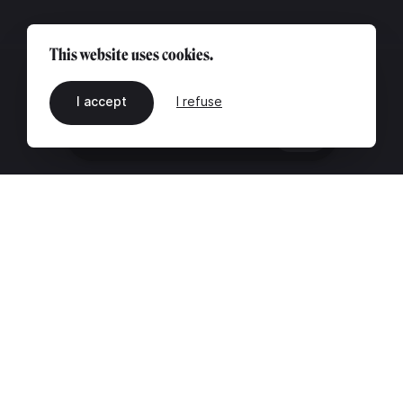
This website uses cookies.
I accept
I refuse
EN