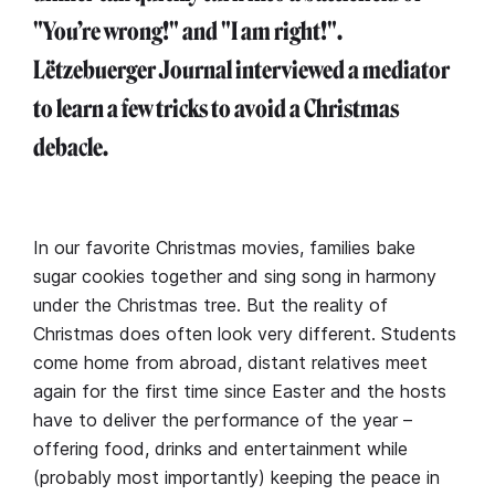
"You’re wrong!" and "I am right!".
Lëtzebuerger Journal interviewed a mediator
to learn a few tricks to avoid a Christmas
debacle.
In our favorite Christmas movies, families bake
sugar cookies together and sing song in harmony
under the Christmas tree. But the reality of
Christmas does often look very different. Students
come home from abroad, distant relatives meet
again for the first time since Easter and the hosts
have to deliver the performance of the year –
offering food, drinks and entertainment while
(probably most importantly) keeping the peace in