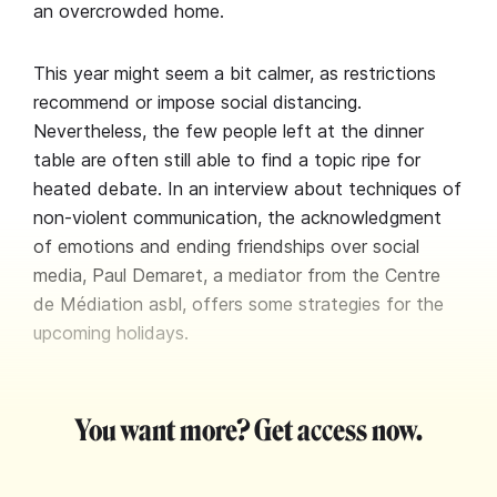
an overcrowded home.
This year might seem a bit calmer, as restrictions
recommend or impose social distancing.
Nevertheless, the few people left at the dinner
table are often still able to find a topic ripe for
heated debate. In an interview about techniques of
non-violent communication, the acknowledgment
of emotions and ending friendships over social
media, Paul Demaret, a mediator from the Centre
de Médiation asbl, offers some strategies for the
upcoming holidays.
You want more? Get access now.