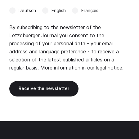
Deutsch
English
Français
By subscribing to the newsletter of the
Lëtzebuerger Journal you consent to the
processing of your personal data - your email
address and language preference - to receive a
selection of the latest published articles on a
regular basis. More information in our
legal notice
.