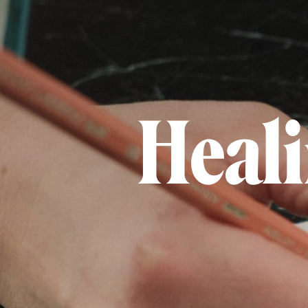
Heali