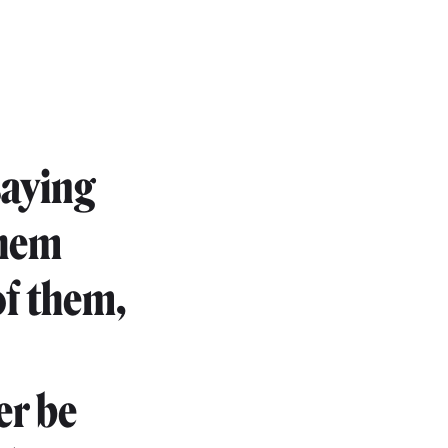
saying
them
of them,
er be