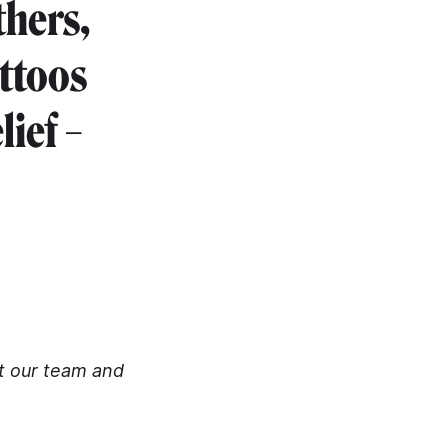
thers,
attoos
ief –
rt our team and