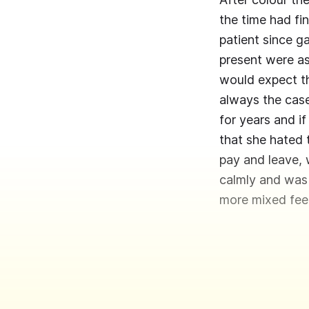
the time had fi
patient since g
present were as
would expect th
always the case.
for years and i
that she hated 
pay and leave,
calmly and was
more mixed feel