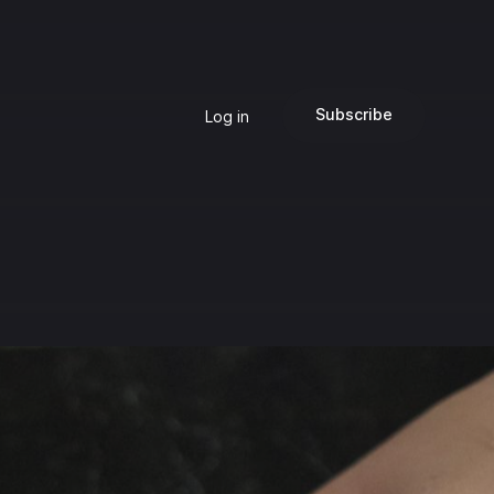
Subscribe
Log in