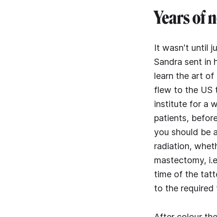
Years of 
It wasn't until 
Sandra sent in h
learn the art o
flew to the US 
institute for a
patients, before
you should be a
radiation, whet
mastectomy, i.e
time of the tat
to the required
After colour th