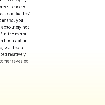
breast cancer
test candidates"
cenario, you
 absolutely not
f in the mirror
m her reaction
de, wanted to
ed relatively
tomer revealed