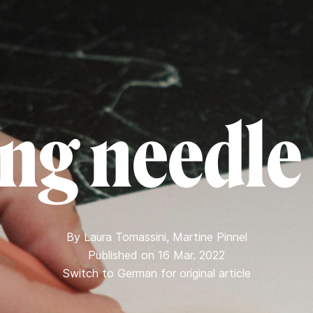
ng needle
By
Laura Tomassini
,
Martine Pinnel
Published on 16 Mar. 2022
Switch to German for original article