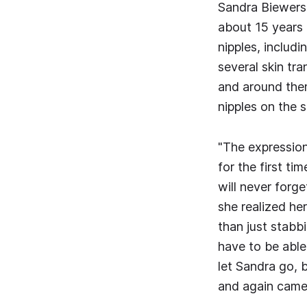
Sandra Biewers 
about 15 years 
nipples, includ
several skin tra
and around them
nipples on the s
"The expression
for the first ti
will never forge
she realized he
than just stabbi
have to be able
let Sandra go, 
and again came a