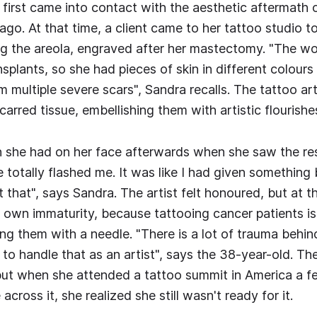
first came into contact with the aesthetic aftermath 
ago. At that time, a client came to her tattoo studio 
ing the areola, engraved after her mastectomy. "The 
nsplants, so she had pieces of skin in different colours
 multiple severe scars", Sandra recalls. The tattoo ar
carred tissue, embellishing them with artistic flourishe
 she had on her face afterwards when she saw the resu
me totally flashed me. It was like I had given something 
t that", says Sandra. The artist felt honoured, but at 
r own immaturity, because tattooing cancer patients 
ng them with a needle. "There is a lot of trauma behind
 to handle that as an artist", says the 38-year-old. Th
but when she attended a tattoo summit in America a 
cross it, she realized she still wasn't ready for it.