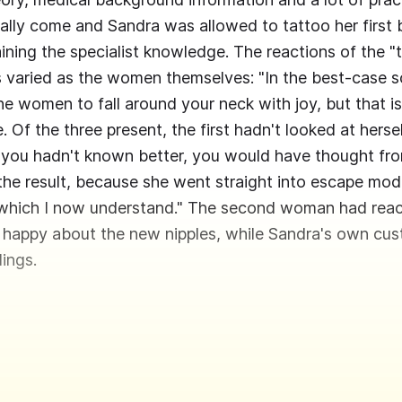
nally come and Sandra was allowed to tattoo her first 
aining the specialist knowledge. The reactions of the "
 varied as the women themselves: "In the best-case s
e women to fall around your neck with joy, but that is
 Of the three present, the first hadn't looked at hersel
f you hadn't known better, you would have thought fro
the result, because she went straight into escape mo
 which I now understand." The second woman had react
 happy about the new nipples, while Sandra's own cus
ings.