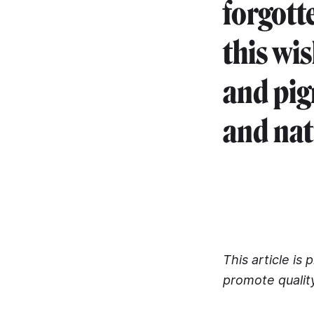
forgott
this wi
and pig
and nat
This article is
promote qualit