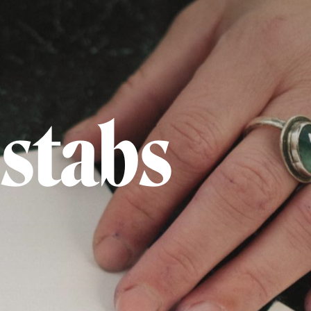
 stabs