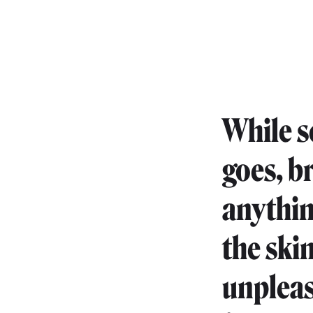
While s
goes, b
anythin
the ski
unpleas