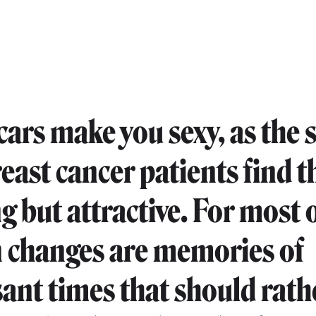
cars make you sexy, as the 
reast cancer patients find 
g but attractive. For most 
n changes are memories of
ant times that should rath