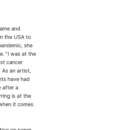
 came and
 in the USA to
 pandemic, she
. "I was at the
ast cancer
 As an artist,
ents have had
 after a
ring is at the
 when it comes
tice on paper,