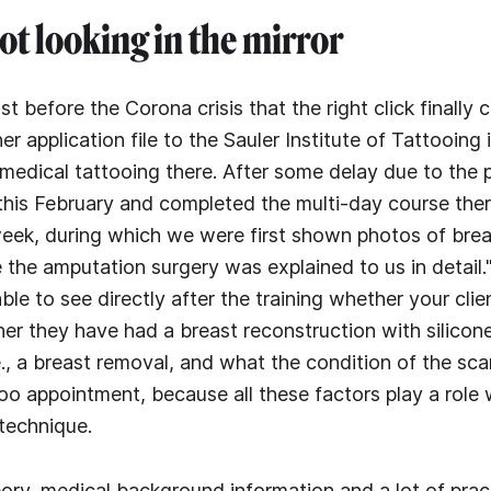
not looking in the mirror
just before the Corona crisis that the right click finally
er application file to the Sauler Institute of Tattooing
f medical tattooing there. After some delay due to the
this February and completed the multi-day course there
 week, during which we were first shown photos of bre
 the amputation surgery was explained to us in detail."
ble to see directly after the training whether your cli
her they have had a breast reconstruction with silicone
., a breast removal, and what the condition of the scar
too appointment, because all these factors play a role
 technique.
eory, medical background information and a lot of prac