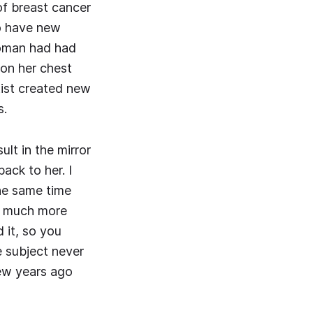
of breast cancer
to have new
woman had had
 on her chest
tist created new
s.
lt in the mirror
back to her. I
the same time
is much more
 it, so you
e subject never
few years ago