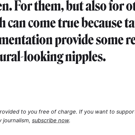
en. For them, but also for o
sh can come true because t
mentation provide some rel
ural-looking nipples.
 provided to you free of charge. If you want to suppo
y journalism,
subscribe now
.