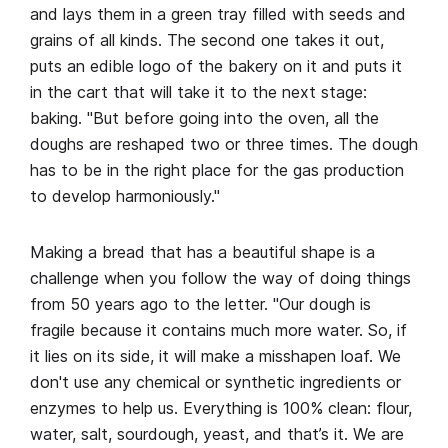
and lays them in a green tray filled with seeds and
grains of all kinds. The second one takes it out,
puts an edible logo of the bakery on it and puts it
in the cart that will take it to the next stage:
baking. "But before going into the oven, all the
doughs are reshaped two or three times. The dough
has to be in the right place for the gas production
to develop harmoniously."
Making a bread that has a beautiful shape is a
challenge when you follow the way of doing things
from 50 years ago to the letter. "Our dough is
fragile because it contains much more water. So, if
it lies on its side, it will make a misshapen loaf. We
don't use any chemical or synthetic ingredients or
enzymes to help us. Everything is 100% clean: flour,
water, salt, sourdough, yeast, and that’s it. We are