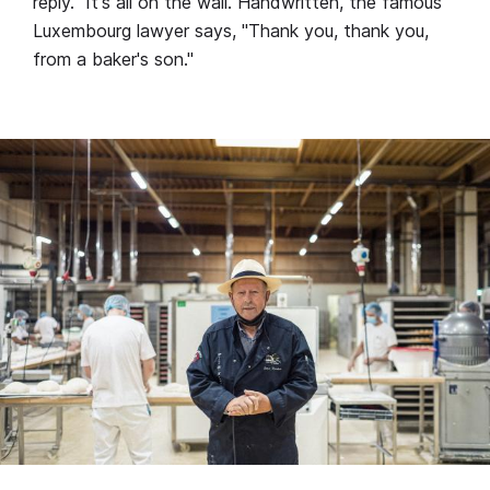
reply." It's all on the wall. Handwritten, the famous
Luxembourg lawyer says, "Thank you, thank you,
from a baker's son."