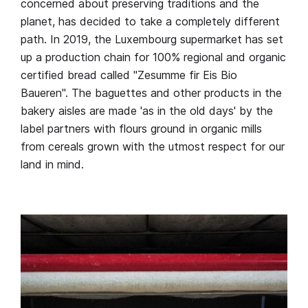
concerned about preserving traditions and the
planet, has decided to take a completely different
path. In 2019, the Luxembourg supermarket has set
up a production chain for 100% regional and organic
certified bread called "Zesumme fir Eis Bio
Baueren". The baguettes and other products in the
bakery aisles are made 'as in the old days' by the
label partners with flours ground in organic mills
from cereals grown with the utmost respect for our
land in mind.