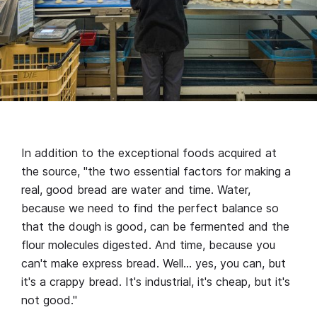
In addition to the exceptional foods acquired at
the source, "the two essential factors for making a
real, good bread are water and time. Water,
because we need to find the perfect balance so
that the dough is good, can be fermented and the
flour molecules digested. And time, because you
can't make express bread. Well… yes, you can, but
it's a crappy bread. It's industrial, it's cheap, but it's
not good."