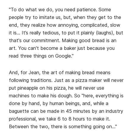
"To do what we do, you need patience. Some
people try to imitate us, but, when they get to the
end, they realize how annoying, complicated, slow
it is… It’s really tedious, to put it plainly (laughs), but
that's our commitment. Making good bread is an
art. You can't become a baker just because you
read three things on Google."
And, for Jean, the art of making bread means
following traditions. Just as a pizza maker will never
put pineapple on his pizza, he will never use
machines to make his dough. So "here, everything is
done by hand, by human beings, and, while a
baguette can be made in 45 minutes by an industry
professional, we take 6 to 8 hours to make it.
Between the two, there is something going on…"