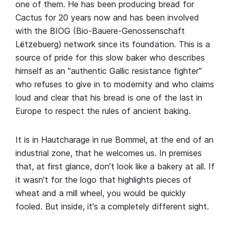
one of them. He has been producing bread for
Cactus for 20 years now and has been involved
with the BIOG (Bio-Bauere-Genossenschaft
Lëtzebuerg) network since its foundation. This is a
source of pride for this slow baker who describes
himself as an "authentic Gallic resistance fighter"
who refuses to give in to modernity and who claims
loud and clear that his bread is one of the last in
Europe to respect the rules of ancient baking.
It is in Hautcharage in rue Bommel, at the end of an
industrial zone, that he welcomes us. In premises
that, at first glance, don’t look like a bakery at all. If
it wasn't for the logo that highlights pieces of
wheat and a mill wheel, you would be quickly
fooled. But inside, it's a completely different sight.