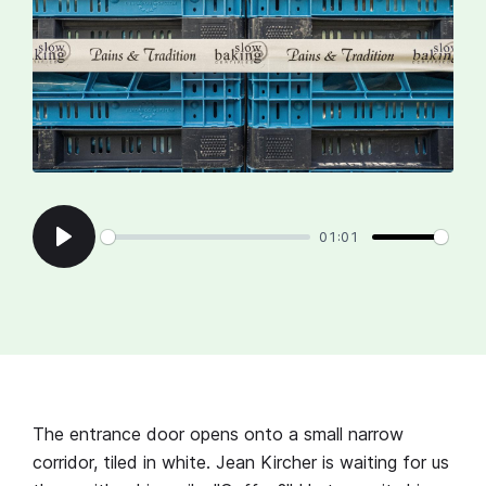
01:01
Play
The entrance door opens onto a small narrow
corridor, tiled in white. Jean Kircher is waiting for us