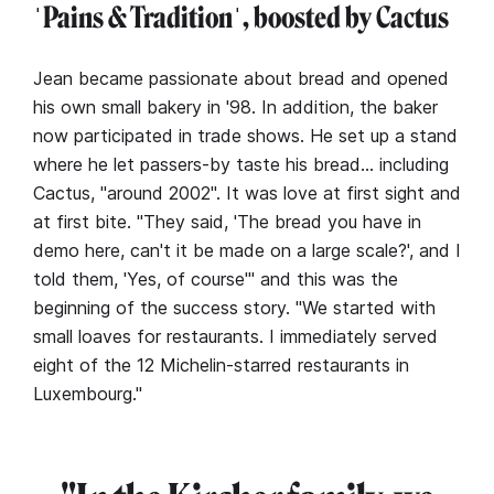
ˈPains & Traditionˈ, boosted by Cactus
Jean became passionate about bread and opened
his own small bakery in '98. In addition, the baker
now participated in trade shows. He set up a stand
where he let passers-by taste his bread… including
Cactus, "around 2002". It was love at first sight and
at first bite. "They said, 'The bread you have in
demo here, can't it be made on a large scale?', and I
told them, 'Yes, of course'" and this was the
beginning of the success story. "We started with
small loaves for restaurants. I immediately served
eight of the 12 Michelin-starred restaurants in
Luxembourg."