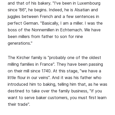
and that of his bakery. "I've been in Luxembourg
since '86", he begins. Indeed, he is Alsatian and
juggles between French and a few sentences in
perfect German. "Basically, I am a miller. I was the
boss of the Nonnemillen in Echternach. We have
been millers from father to son for nine
generations."
The Kircher family is "probably one of the oldest
milling families in France". They have been passing
on their mill since 1740. At this stage, "we have a
little flour in our veins". And it was his father who
introduced him to baking, telling him that, as he was
destined to take over the family business, "if you
want to serve baker customers, you must first learn
their trade".