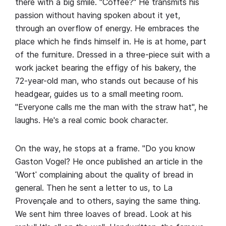
there with a big smile. "Coffee?" He transmits his
passion without having spoken about it yet,
through an overflow of energy. He embraces the
place which he finds himself in. He is at home, part
of the furniture. Dressed in a three-piece suit with a
work jacket bearing the effigy of his bakery, the
72-year-old man, who stands out because of his
headgear, guides us to a small meeting room.
"Everyone calls me the man with the straw hat", he
laughs. He's a real comic book character.
On the way, he stops at a frame. "Do you know
Gaston Vogel? He once published an article in the
ˈWortˈ complaining about the quality of bread in
general. Then he sent a letter to us, to La
Provençale and to others, saying the same thing.
We sent him three loaves of bread. Look at his