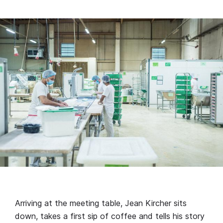
Arriving at the meeting table, Jean Kircher sits
down, takes a first sip of coffee and tells his story