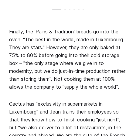
Finally, the ˈPains & Traditionˈ breads go into the
oven. "The best in the world, made in Luxembourg.
They are stars." However, they are only baked at
75% to 80% before going into their cold storage
box – "the only stage where we give in to
modernity, but we do just-in-time production rather
than storing them". Not cooking them at 100%
allows the company to "supply the whole world".
Cactus has "exclusivity in supermarkets in
Luxembourg" and Jean trains their employees so
that they know how to finish cooking "just right",
but "we also deliver to a lot of restaurants, in the
country and abroad. We are the elite of the French