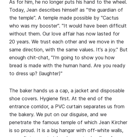
As for him, he no longer puts his hand to the wheel.
Today, Jean describes himself as "the guardian of
the temple". A temple made possible by "Cactus
who was my booster". "It would have been difficult
without them. Our love affair has now lasted for
20 years. We trust each other and we move in the
same direction, with the same values. It's a joy." But
enough chit-chat, "I'm going to show you how
bread is made with the human hand. Are you ready
to dress up? (laughter)"
The baker hands us a cap, a jacket and disposable
shoe covers. Hygiene first. At the end of the
entrance corridor, a PVC curtain separates us from
the bakery. We put on our disguise, and we
penetrate the famous temple of which Jean Kircher
is so proud. It is a big hangar with off-white walls,