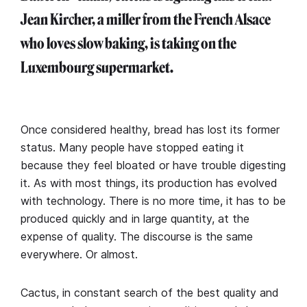
Jean Kircher, a miller from the French Alsace
who loves slow baking, is taking on the
Luxembourg supermarket.
Once considered healthy, bread has lost its former
status. Many people have stopped eating it
because they feel bloated or have trouble digesting
it. As with most things, its production has evolved
with technology. There is no more time, it has to be
produced quickly and in large quantity, at the
expense of quality. The discourse is the same
everywhere. Or almost.
Cactus, in constant search of the best quality and