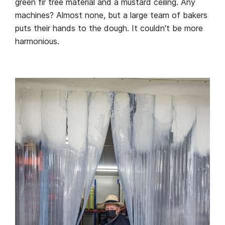
green fir tree material and a mustard ceiling. Any
machines? Almost none, but a large team of bakers
puts their hands to the dough. It couldn't be more
harmonious.