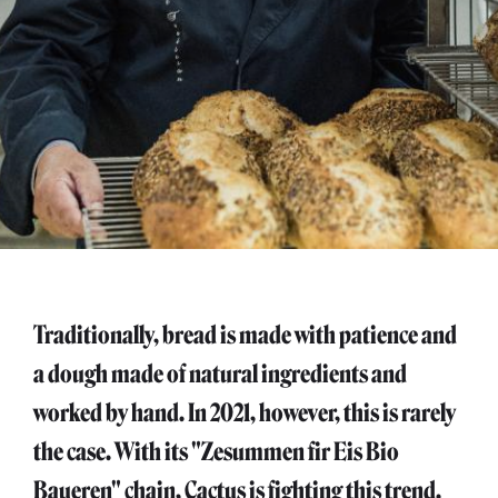
Traditionally, bread is made with patience and
a dough made of natural ingredients and
worked by hand. In 2021, however, this is rarely
the case. With its "Zesummen fir Eis Bio
Baueren" chain, Cactus is fighting this trend.