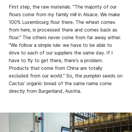
First step, the raw materials. "The majority of our
flours come from my family mill in Alsace. We make
100% Luxembourg flour there. The wheat comes
from here, is processed there and comes back as
flour." The others never come from far away either.
"We follow a simple rule: we have to be able to
drive to each of our suppliers the same day. If I
have to fly to get there, there's a problem.
Products that come from China are totally
excluded from our world." So, the pumpkin seeds on
Cactus' organic bread of the same name come
directly from Burgenland, Austria.