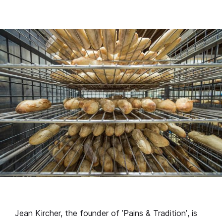
Jean Kircher, the founder of ˈPains & Traditionˈ, is