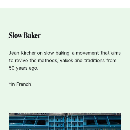
Slow Baker
Jean Kircher on slow baking, a movement that aims
to revive the methods, values and traditions from
50 years ago.
*in French