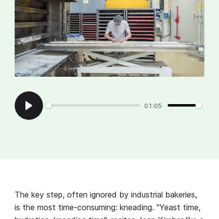
01:05
Play
The key step, often ignored by industrial bakeries,
is the most time-consuming: kneading. "Yeast time,