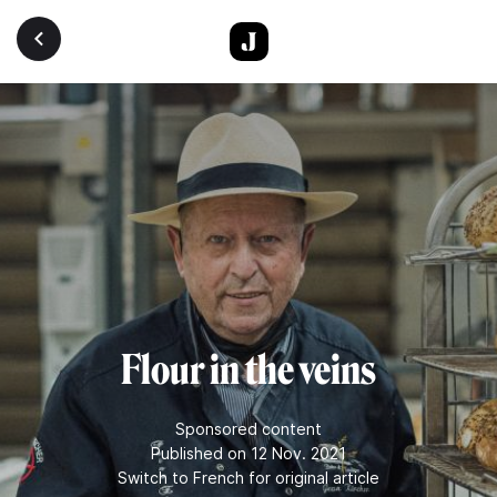
Skip to main content
Flour in the veins
Sponsored content
Published on 12 Nov. 2021
Switch to French for original article