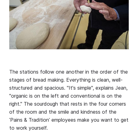
The stations follow one another in the order of the
stages of bread making. Everything is clean, well-
structured and spacious. "It's simple", explains Jean,
"organic is on the left and conventional is on the
right." The sourdough that rests in the four corners
of the room and the smile and kindness of the
ˈPains & Traditionˈ employees make you want to get
to work yourself.