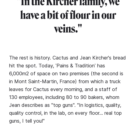
"In the Kircher family, we
have a bit of flour in our
veins."
The rest is history. Cactus and Jean Kircher's bread
hit the spot. Today, ˈPains & Traditionˈ has
6,000m2 of space on two premises (the second is
in Mont Saint-Martin, France) from which a truck
leaves for Cactus every morning, and a staff of
130 employees, including 80 to 90 bakers, whom
Jean describes as "top guns". "In logistics, quality,
quality control, in the lab, on every floor… real top
guns, I tell you!"