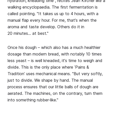
hydration, kneading time", recites Jean Kircher like a
walking encyclopaedia. The first fermentation is
called pointing. "It takes us up to 4 hours, with a
manual flap every hour. For me, that's when the
aroma and taste develop. Others do it in
20 minutes… at best."
Once his dough – which also has a much healthier
dosage than modern bread, with notably 10 times
less yeast – is well kneaded, it's time to weigh and
divide. This is the only place where ˈPains &
Traditionˈ uses mechanical means. "But very softly,
just to divide. We shape by hand. The manual
process ensures that our little balls of dough are
aerated. The machines, on the contrary, turn them
into something rubber-like."