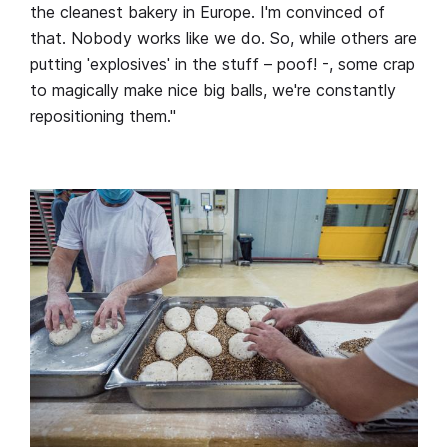
the cleanest bakery in Europe. I'm convinced of
that. Nobody works like we do. So, while others are
putting ˈexplosivesˈ in the stuff – poof! -, some crap
to magically make nice big balls, we're constantly
repositioning them."