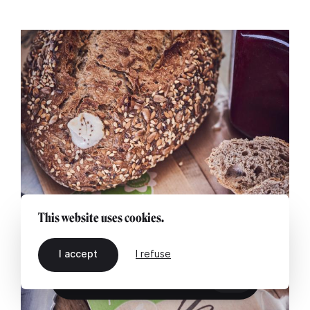
This website uses cookies.
I accept
I refuse
EN