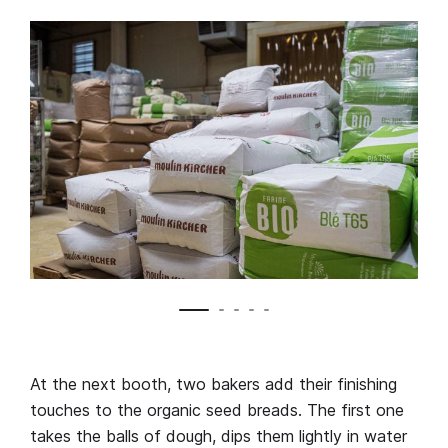
At the next booth, two bakers add their finishing
touches to the organic seed breads. The first one
takes the balls of dough, dips them lightly in water