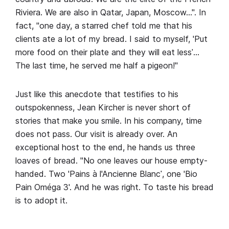
Riviera. We are also in Qatar, Japan, Moscow…". In
fact, "one day, a starred chef told me that his
clients ate a lot of my bread. I said to myself, 'Put
more food on their plate and they will eat lessˈ…
The last time, he served me half a pigeon!"
Just like this anecdote that testifies to his
outspokenness, Jean Kircher is never short of
stories that make you smile. In his company, time
does not pass. Our visit is already over. An
exceptional host to the end, he hands us three
loaves of bread. "No one leaves our house empty-
handed. Two 'Pains à l'Ancienne Blancˈ, one 'Bio
Pain Oméga 3'. And he was right. To taste his bread
is to adopt it.