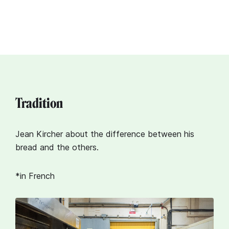
Tradition
Jean Kircher about the difference between his
bread and the others.
*in French