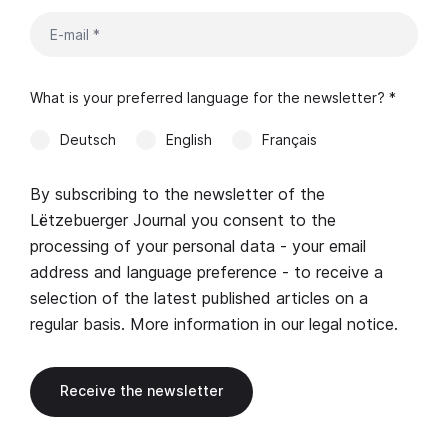
What is your preferred language for the newsletter? *
Deutsch
English
Français
By subscribing to the newsletter of the
Lëtzebuerger Journal you consent to the
processing of your personal data - your email
address and language preference - to receive a
selection of the latest published articles on a
regular basis. More information in our
legal notice
.