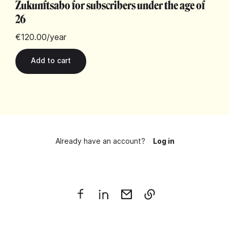
Zukunftsabo for subscribers under the age of
26
€120.00
/year
Already have an account?
Log in