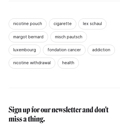
nicotine pouch
cigarette
lex schaul
margot bernard
misch pautsch
luxembourg
fondation cancer
addiction
nicotine withdrawal
health
Sign up for our newsletter and don't
miss a thing.