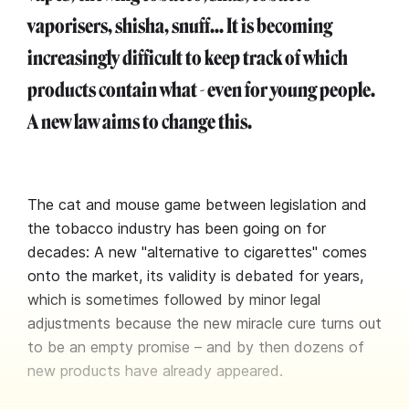
vaporisers, shisha, snuff... It is becoming
increasingly difficult to keep track of which
products contain what - even for young people.
A new law aims to change this.
The cat and mouse game between legislation and
the tobacco industry has been going on for
decades: A new "alternative to cigarettes" comes
onto the market, its validity is debated for years,
which is sometimes followed by minor legal
adjustments because the new miracle cure turns out
to be an empty promise – and by then dozens of
new products have already appeared.