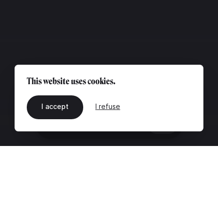
This website uses cookies.
I accept
I refuse
EN