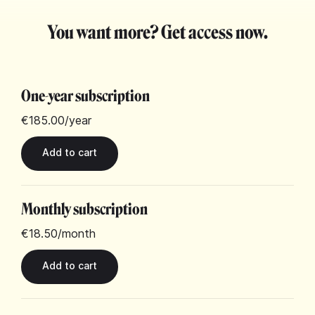
You want more? Get access now.
One-year subscription
€185.00
/year
Monthly subscription
€18.50
/month