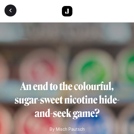
Skip to main content
An end to the colourful,
sugar-sweet nicotine hide-
and-seek game?
By
Misch Pautsch