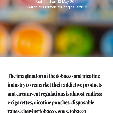
Published on 13 May 2025
Switch to German for original article
The imagination of the tobacco and nicotine
industry to remarket their addictive products
and circumvent regulations is almost endless:
e-cigarettes, nicotine pouches, disposable
vapes, chewing tobacco, snus, tobacco