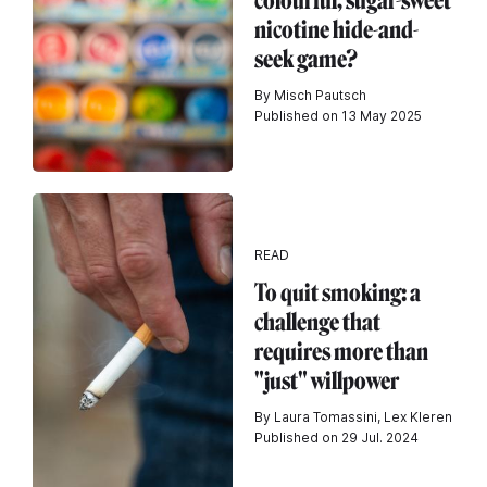
colourful, sugar-sweet
nicotine hide-and-
seek game?
By Misch Pautsch
Published on 13 May 2025
READ
To quit smoking: a
challenge that
requires more than
"just" willpower
By Laura Tomassini, Lex Kleren
Published on 29 Jul. 2024