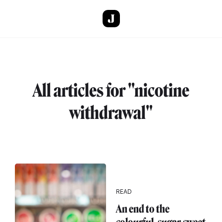
Skip to main content
All articles for "nicotine
withdrawal"
READ
An end to the