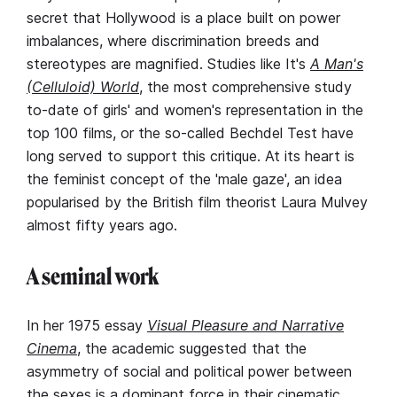
secret that Hollywood is a place built on power
imbalances, where discrimination breeds and
stereotypes are magnified. Studies like It's
A Man's
(Celluloid) World
, the most comprehensive study
to-date of girls' and women's representation in the
top 100 films, or the so-called Bechdel Test have
long served to support this critique. At its heart is
the feminist concept of the 'male gaze', an idea
popularised by the British film theorist Laura Mulvey
almost fifty years ago.
A seminal work
In her 1975 essay
Visual Pleasure and Narrative
Cinema
, the academic suggested that the
asymmetry of social and political power between
the sexes is a dominant force in their cinematic