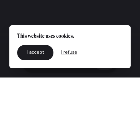
This website uses cookies.
I accept
I refuse
EN