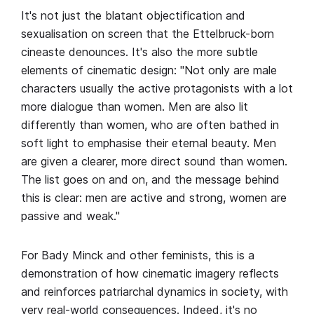
It's not just the blatant objectification and
sexualisation on screen that the Ettelbruck-born
cineaste denounces. It's also the more subtle
elements of cinematic design: "Not only are male
characters usually the active protagonists with a lot
more dialogue than women. Men are also lit
differently than women, who are often bathed in
soft light to emphasise their eternal beauty. Men
are given a clearer, more direct sound than women.
The list goes on and on, and the message behind
this is clear: men are active and strong, women are
passive and weak."
For Bady Minck and other feminists, this is a
demonstration of how cinematic imagery reflects
and reinforces patriarchal dynamics in society, with
very real-world consequences. Indeed, it's no