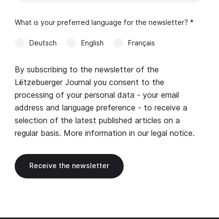
What is your preferred language for the newsletter? *
Deutsch
English
Français
By subscribing to the newsletter of the
Lëtzebuerger Journal you consent to the
processing of your personal data - your email
address and language preference - to receive a
selection of the latest published articles on a
regular basis. More information in our
legal notice
.