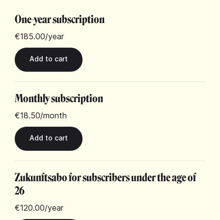
One-year subscription
€185.00
/year
Monthly subscription
€18.50
/month
Zukunftsabo for subscribers under the age of
26
€120.00
/year