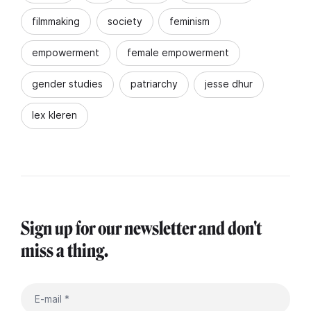
filmmaking
society
feminism
empowerment
female empowerment
gender studies
patriarchy
jesse dhur
lex kleren
Sign up for our newsletter and don't
miss a thing.