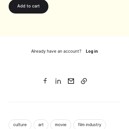
Already have an account?
Log in
culture
art
movie
film industry