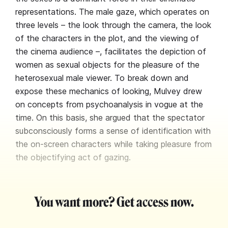
representations. The male gaze, which operates on
three levels – the look through the camera, the look
of the characters in the plot, and the viewing of
the cinema audience –, facilitates the depiction of
women as sexual objects for the pleasure of the
heterosexual male viewer. To break down and
expose these mechanics of looking, Mulvey drew
on concepts from psychoanalysis in vogue at the
time. On this basis, she argued that the spectator
subconsciously forms a sense of identification with
the on-screen characters while taking pleasure from
the objectifying act of gazing.
You want more? Get access now.