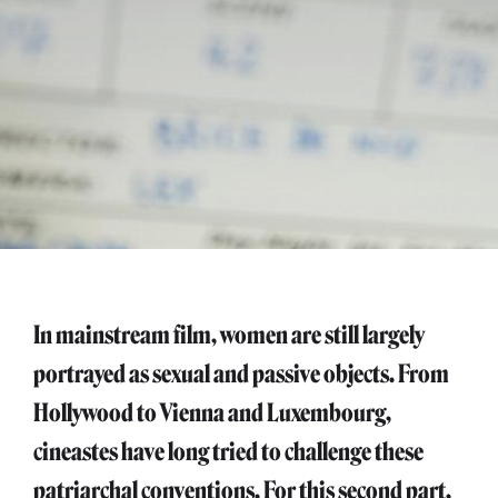
In mainstream film, women are still largely
portrayed as sexual and passive objects. From
Hollywood to Vienna and Luxembourg,
cineastes have long tried to challenge these
patriarchal conventions. For this second part,