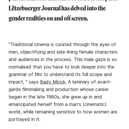
Lëtzebuerger Journal has delved into the
gender realities on and off screen.
"Traditional cinema is curated through the eyes of
men, objectifying and side-lining female characters
and audiences in the process. This male gaze is so
normalised that you have to look deeper into the
grammar of film to understand its full scope and
impact, " says
Bady Minck
. A luminary of avant-
garde filmmaking and production whose career
began in the late 1980s, she grew up in and
emancipated herself from a man's (cinematic)
world, while remaining sensitive to how women are
portrayed in it.