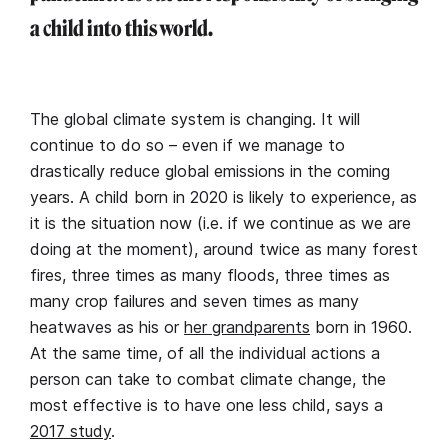
a child into this world.
The global climate system is changing. It will
continue to do so – even if we manage to
drastically reduce global emissions in the coming
years. A child born in 2020 is likely to experience, as
it is the situation now (i.e. if we continue as we are
doing at the moment), around twice as many forest
fires, three times as many floods, three times as
many crop failures and seven times as many
heatwaves as his or
her grandparents
born in 1960.
At the same time, of all the individual actions a
person can take to combat climate change, the
most effective is to have one less child, says a
2017 study
.