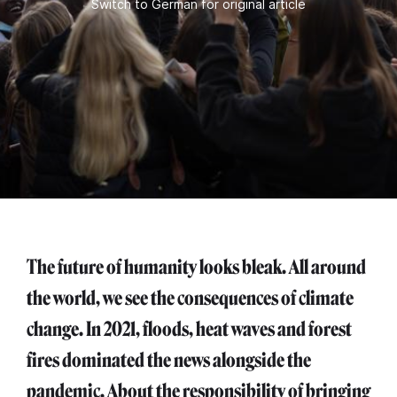
Switch to German for original article
The future of humanity looks bleak. All around
the world, we see the consequences of climate
change. In 2021, floods, heat waves and forest
fires dominated the news alongside the
pandemic. About the responsibility of bringing