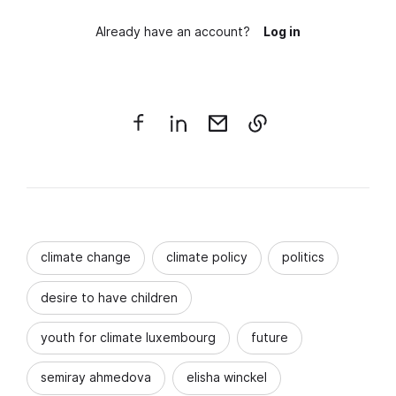
Already have an account?
Log in
climate change
climate policy
politics
desire to have children
youth for climate luxembourg
future
semiray ahmedova
elisha winckel