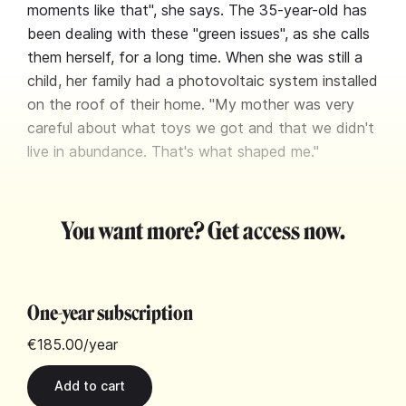
moments like that", she says. The 35-year-old has
been dealing with these "green issues", as she calls
them herself, for a long time. When she was still a
child, her family had a photovoltaic system installed
on the roof of their home. "My mother was very
careful about what toys we got and that we didn't
live in abundance. That's what shaped me."
You want more? Get access now.
One-year subscription
€185.00
/year