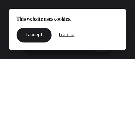
This website uses cookies.
I accept
I refuse
EN