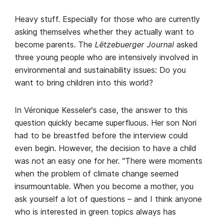
Heavy stuff. Especially for those who are currently
asking themselves whether they actually want to
become parents. The
Lëtzebuerger Journal
asked
three young people who are intensively involved in
environmental and sustainability issues: Do you
want to bring children into this world?
In Véronique Kesseler's case, the answer to this
question quickly became superfluous. Her son Nori
had to be breastfed before the interview could
even begin. However, the decision to have a child
was not an easy one for her. "There were moments
when the problem of climate change seemed
insurmountable. When you become a mother, you
ask yourself a lot of questions – and I think anyone
who is interested in green topics always has