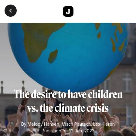
Skip to main content
The desire to have children
vs. the climate crisis
By
Melody Hansen
,
Misch Pautsch
,
Lex Kleren
Published on 12 Jan. 2022