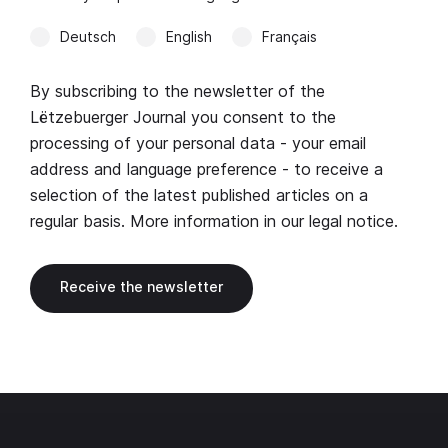
Deutsch
English
Français
By subscribing to the newsletter of the
Lëtzebuerger Journal you consent to the
processing of your personal data - your email
address and language preference - to receive a
selection of the latest published articles on a
regular basis. More information in our
legal notice
.