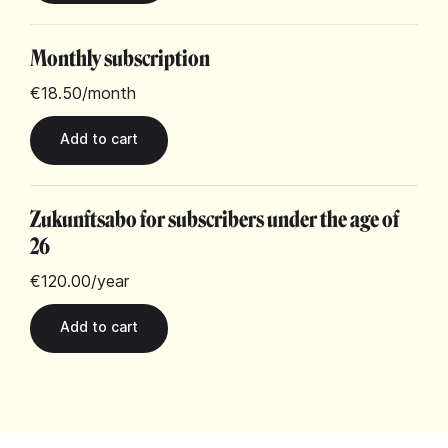
Monthly subscription
€18.50
/month
Zukunftsabo for subscribers under the age of
26
€120.00
/year