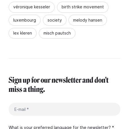
véronique kesseler
birth strike movement
luxembourg
society
melody hansen
lex kleren
misch pautsch
Sign up for our newsletter and don't
miss a thing.
What is your preferred language for the newsletter? *