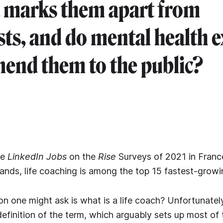
 marks them apart from
sts, and do mental health e
nd them to the public?
he
LinkedIn Jobs
on the
Rise
Surveys of 2021 in Franc
ands, life coaching is among the top 15 fastest-growi
on one might ask is what is a life coach? Unfortunately
definition of the term, which arguably sets up most of 