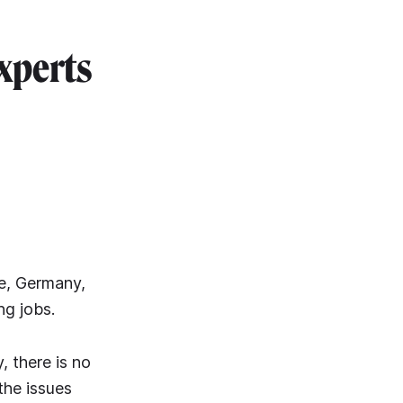
xperts
e, Germany,
ng jobs.
, there is no
the issues