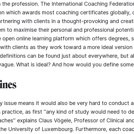
 the profession. The International Coaching Federation
ion which awards most coaching certificates globally, d
rtnering with clients in a thought-provoking and creat
hem to maximise their personal and professional potentia
 open online learning platform which offers degrees, st
ith clients as they work toward a more ideal version of
 definitions can be found just about everywhere, but al
vague. What is ideal? And how would you define someo
ines
y issue means it would also be very hard to conduct an
s practice, as first ''any kind of study would need to 
aches'' explains Claus Vögele, Professor of Clinical an
the University of Luxembourg. Furthermore, each coa