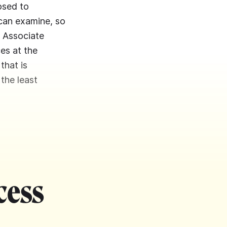
osed to
 can examine, so
, Associate
es at the
that is
 the least
cess