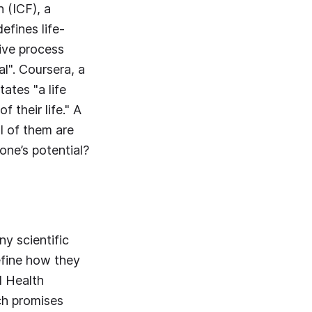
 (ICF), a
efines life-
ive process
l". Coursera, a
ates "a life
 their life." A
l of them are
ne’s potential?
y scientific
define how they
d Health
ch promises