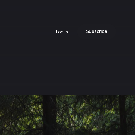
Subscribe
Log in