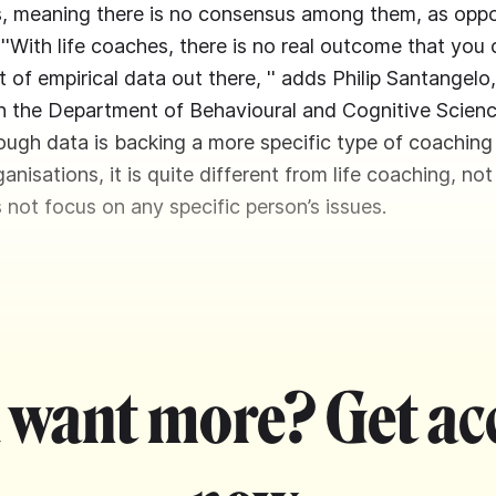
ts, meaning there is no consensus among them, as opp
''With life coaches, there is no real outcome that you
ot of empirical data out there, '' adds Philip Santangelo
n the Department of Behavioural and Cognitive Scienc
hough data is backing a more specific type of coaching 
anisations, it is quite different from life coaching, not
 not focus on any specific person’s issues.
 want more? Get ac