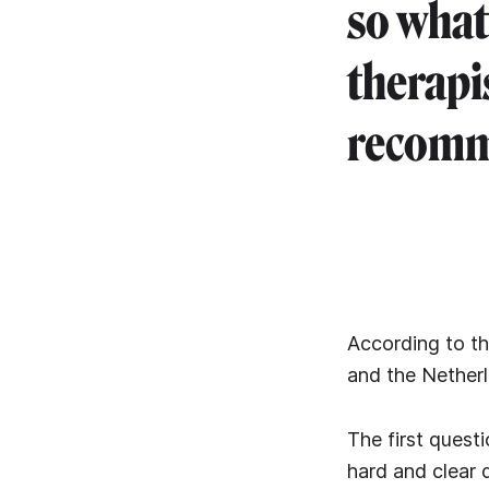
so what
therapi
recomme
According to t
and the Netherl
The first questi
hard and clear 