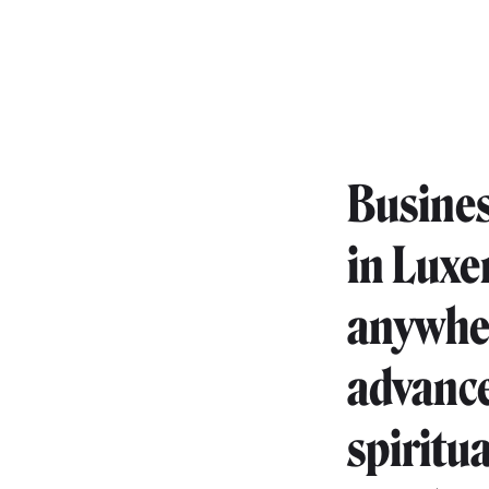
Busines
in Luxe
anywher
advanc
spiritu