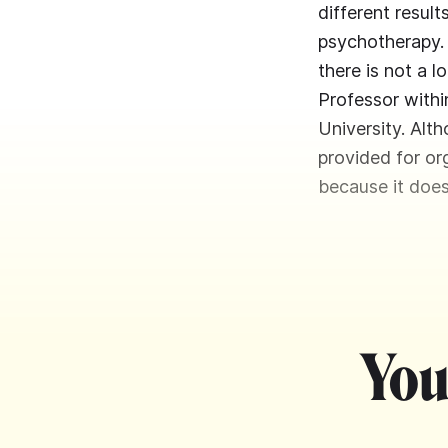
different resul
psychotherapy. 
there is not a l
Professor withi
University. Alt
provided for org
because it does
You