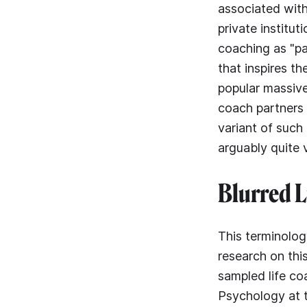
associated with
private institut
coaching as "pa
that inspires t
popular massive
coach partners w
variant of such
arguably quite 
Blurred L
This terminolog
research on thi
sampled life co
Psychology at 