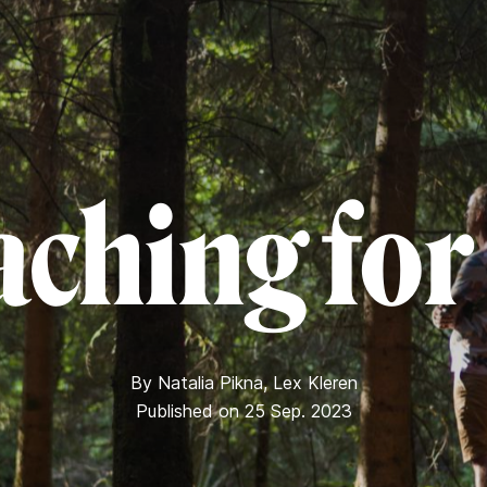
ching for 
By
Natalia Pikna
,
Lex Kleren
Published on 25 Sep. 2023