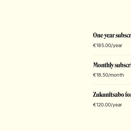
One-year subsc
€185.00
/year
Monthly subscr
€18.50
/month
Zukunftsabo for
€120.00
/year