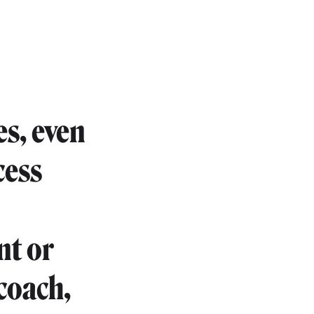
es, even
cess
nt or
coach,