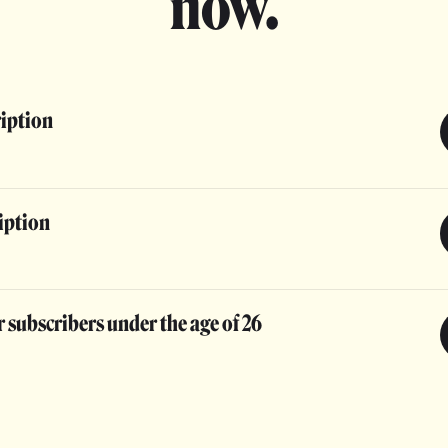
now.
ription
iption
 subscribers under the age of 26