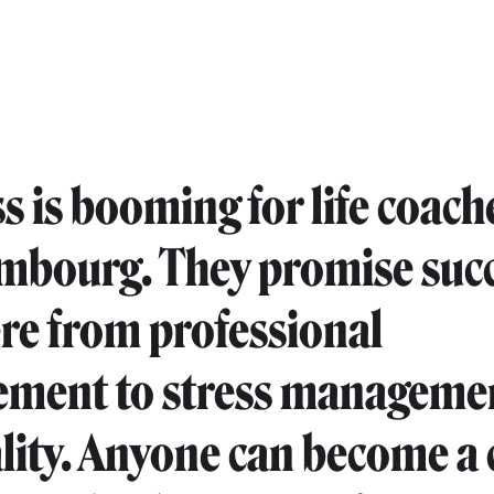
s is booming for life coach
mbourg. They promise suc
e from professional
ement to stress manageme
ality. Anyone can become a 