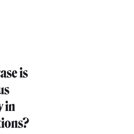
ase is
us
 in
tions?