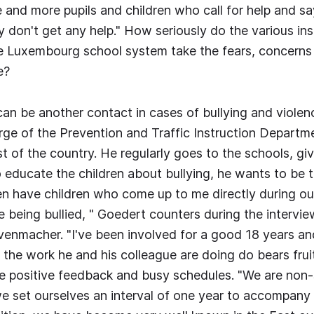
 and more pupils and children who call for help and sa
ey don't get any help." How seriously do the various ins
he Luxembourg school system take the fears, concern
e?
 be another contact in cases of bullying and violenc
rge of the Prevention and Traffic Instruction Departm
ast of the country. He regularly goes to the schools, gi
to educate the children about bullying, he wants to be 
en have children who come up to me directly during our 
e being bullied, " Goedert counters during the intervie
venmacher. "I've been involved for a good 18 years a
 the work he and his colleague are doing do bears fruit
e positive feedback and busy schedules. "We are non-
 set ourselves an interval of one year to accompany 