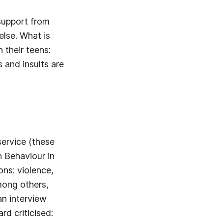
 support from
lse. What is
 their teens:
 and insults are
ervice (these
h Behaviour in
ons: violence,
Among others,
an interview
d criticised: