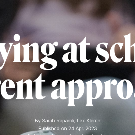
ying at sc
rent appr
By
Sarah Raparoli
,
Lex Kleren
Published on 24 Apr. 2023