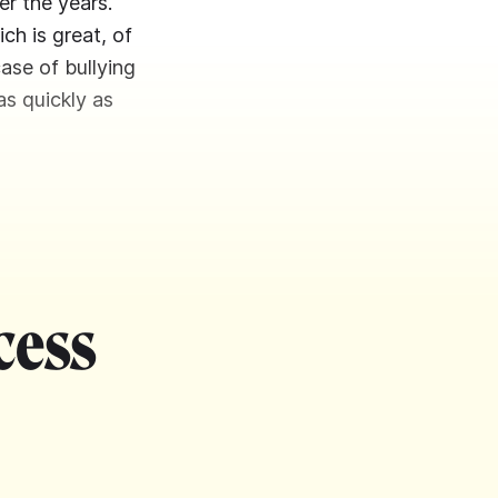
er the years.
h is great, of
ase of bullying
as quickly as
cess