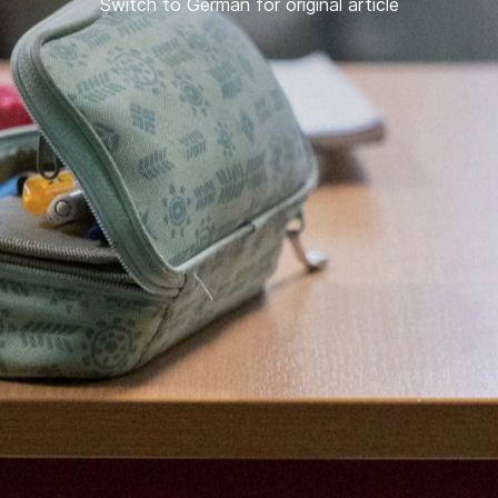
Switch to German for original article