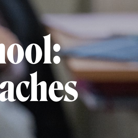
hool:
oaches