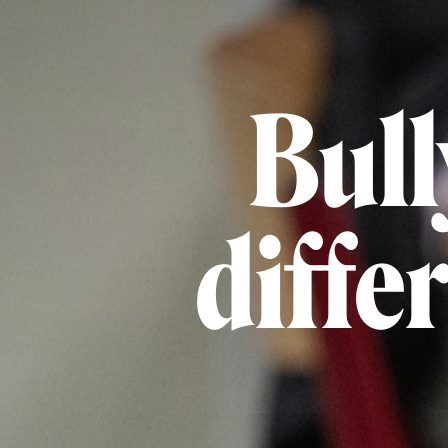
Bull
diffe