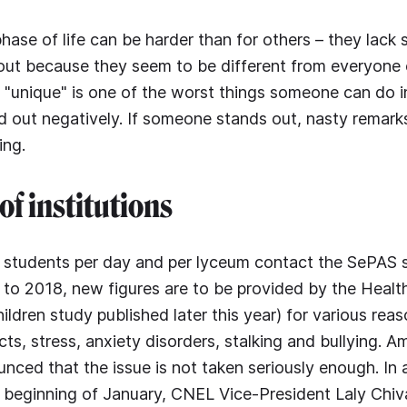
phase of life can be harder than for others – they lack
ut because they seem to be different from everyone e
s "unique" is one of the worst things someone can do in
d out negatively. If someone stands out, nasty remarks
ing.
of institutions
 students per day and per lyceum contact the SePAS s
 to 2018, new figures are to be provided by the Healt
ldren study published later this year) for various reas
cts, stress, anxiety disorders, stalking and bullying. 
ced that the issue is not taken seriously enough. In 
 beginning of January, CNEL Vice-President Laly Chivar