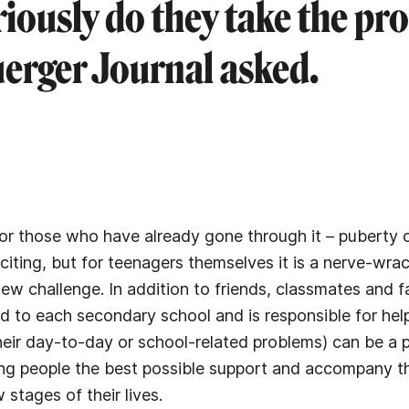
iously do they take the pr
erger Journal asked.
 or those who have already gone through it – puberty 
citing, but for teenagers themselves it is a nerve-wrac
new challenge. In addition to friends, classmates and f
 to each secondary school and is responsible for hel
 their day-to-day or school-related problems) can be a 
ung people the best possible support and accompany 
stages of their lives.