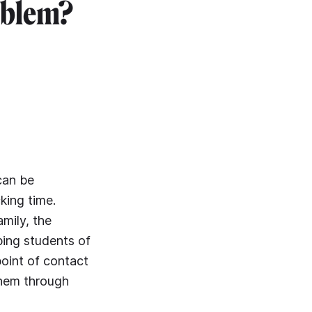
oblem?
can be
king time.
amily, the
ping students of
point of contact
them through