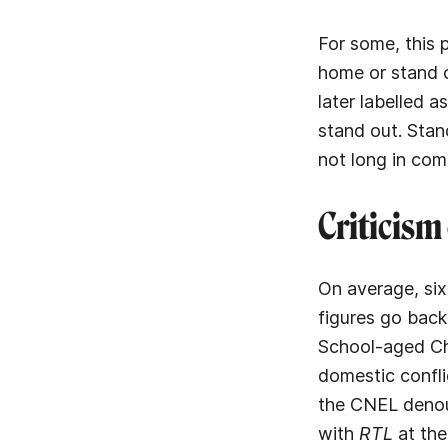
For some, this 
home or stand o
later labelled a
stand out. Stan
not long in com
Criticism 
On average, six
figures go back
School-aged Chi
domestic confli
the CNEL denoun
with
RTL
at the