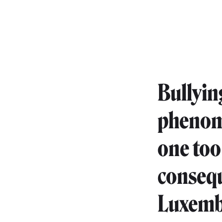
Bullyin
phenome
one too
consequ
Luxembo