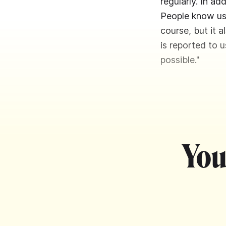
regularly. In a
People know us 
course, but it 
is reported to u
possible."
You