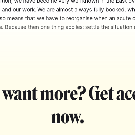
ddition, we have become very well known in the East ov
and our work. We are almost always fully booked, whic
also means that we have to reorganise when an acute c
s. Because then one thing applies: settle the situation 
 want more? Get ac
now.