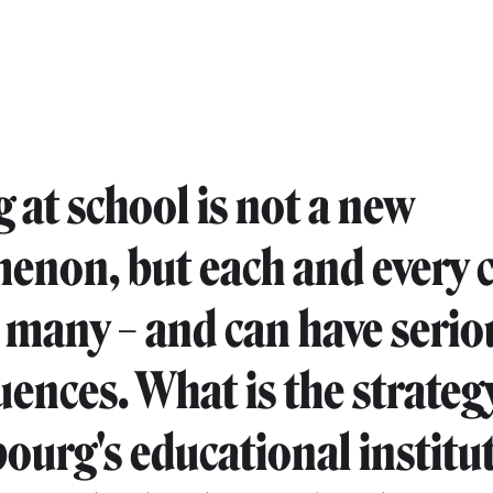
g at school is not a new
non, but each and every c
 many – and can have serio
ences. What is the strategy
urg's educational institu