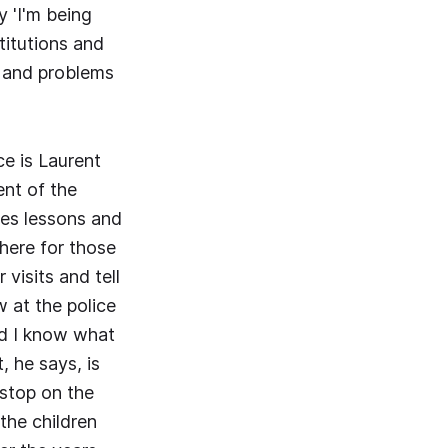
y 'I'm being
titutions and
s and problems
e is Laurent
ent of the
ves lessons and
there for those
visits and tell
w at the police
nd I know what
, he says, is
stop on the
the children