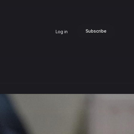
Subscribe
Log in