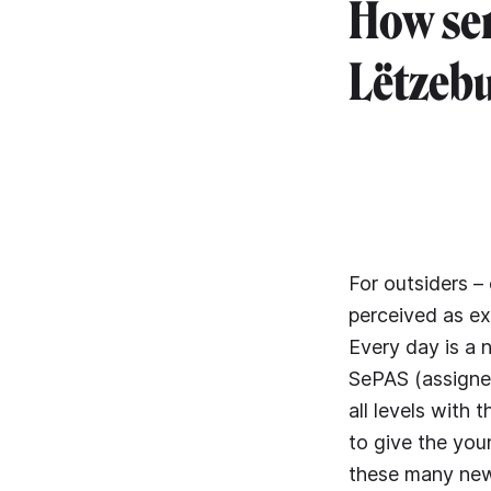
How ser
Lëtzebu
For outsiders –
perceived as ex
Every day is a 
SePAS (assigned
all levels with
to give the yo
these many new 