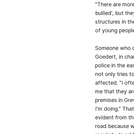
"There are more
bullied', but th
structures in t
of young peopl
Someone who can
Goedert, in cha
police in the e
not only tries 
affected. "I oft
me that they ar
premises in Gre
I'm doing." That
evident from th
road because we