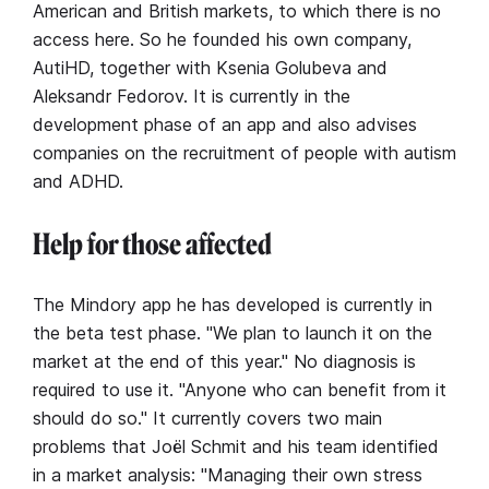
American and British markets, to which there is no
access here. So he founded his own company,
AutiHD, together with Ksenia Golubeva and
Aleksandr Fedorov. It is currently in the
development phase of an app and also advises
companies on the recruitment of people with autism
and ADHD.
Help for those affected
The Mindory app he has developed is currently in
the beta test phase. "We plan to launch it on the
market at the end of this year." No diagnosis is
required to use it. "Anyone who can benefit from it
should do so." It currently covers two main
problems that Joël Schmit and his team identified
in a market analysis: "Managing their own stress