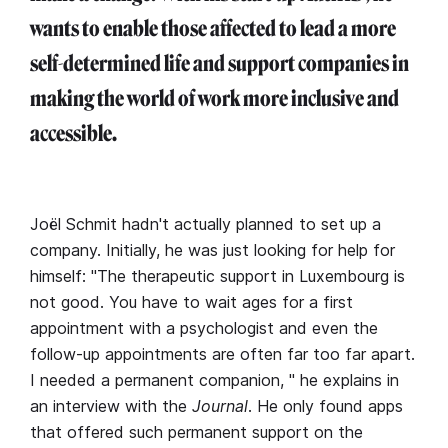
wants to enable those affected to lead a more
self-determined life and support companies in
making the world of work more inclusive and
accessible.
Joël Schmit hadn't actually planned to set up a
company. Initially, he was just looking for help for
himself: "The therapeutic support in Luxembourg is
not good. You have to wait ages for a first
appointment with a psychologist and even the
follow-up appointments are often far too far apart.
I needed a permanent companion, " he explains in
an interview with the
Journal
. He only found apps
that offered such permanent support on the