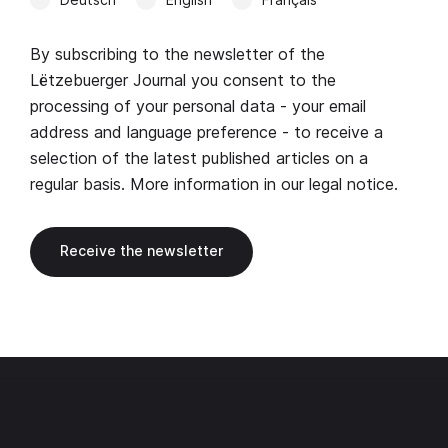
By subscribing to the newsletter of the
Lëtzebuerger Journal you consent to the
processing of your personal data - your email
address and language preference - to receive a
selection of the latest published articles on a
regular basis. More information in our
legal notice
.