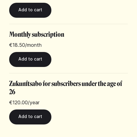
Monthly subscription
€18.50
/month
Zukunftsabo for subscribers under the age of
26
€120.00
/year