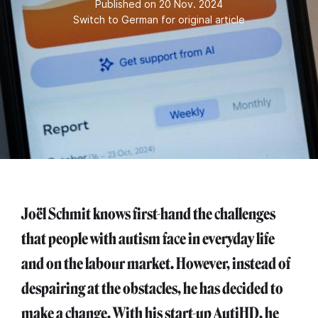
Published on 20 Nov. 2024
Switch to German for original article
Joël Schmit knows first-hand the challenges
that people with autism face in everyday life
and on the labour market. However, instead of
despairing at the obstacles, he has decided to
make a change. With his start-up AutiHD, he