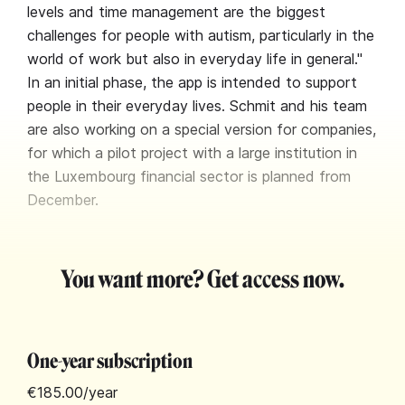
levels and time management are the biggest
challenges for people with autism, particularly in the
world of work but also in everyday life in general."
In an initial phase, the app is intended to support
people in their everyday lives. Schmit and his team
are also working on a special version for companies,
for which a pilot project with a large institution in
the Luxembourg financial sector is planned from
December.
You want more? Get access now.
One-year subscription
€185.00
/year