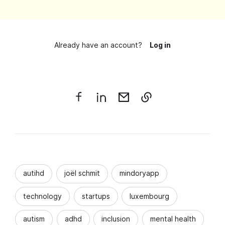
Already have an account?
Log in
autihd
joël schmit
mindoryapp
technology
startups
luxembourg
autism
adhd
inclusion
mental health