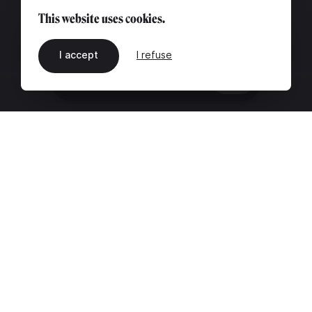
This website uses cookies.
I accept
I refuse
EN