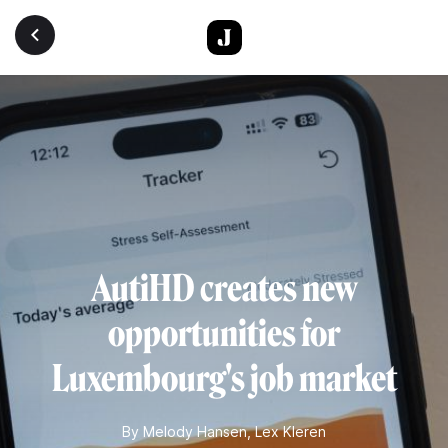
Skip to main content
AutiHD creates new
opportunities for
Luxembourg's job market
By
Melody Hansen
,
Lex Kleren