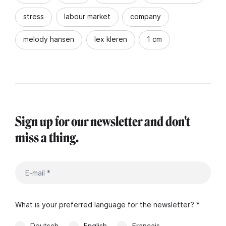
stress
labour market
company
melody hansen
lex kleren
1 cm
Sign up for our newsletter and don't
miss a thing.
What is your preferred language for the newsletter? *
Deutsch
English
Français