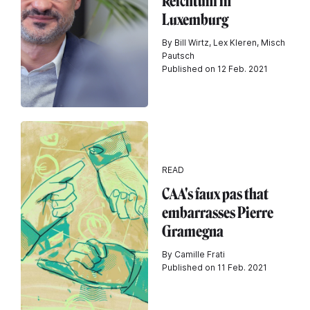
Reichtum in
Luxemburg
By Bill Wirtz, Lex Kleren, Misch
Pautsch
Published on 12 Feb. 2021
READ
CAA's faux pas that
embarrasses Pierre
Gramegna
By Camille Frati
Published on 11 Feb. 2021