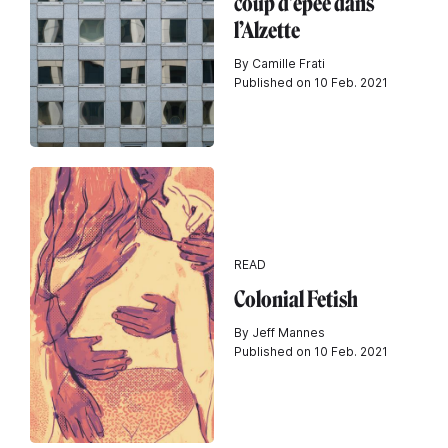
coup d’épée dans
l’Alzette
By Camille Frati
Published on 10 Feb. 2021
READ
Colonial Fetish
By Jeff Mannes
Published on 10 Feb. 2021