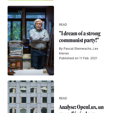
READ
"I dream of a strong
communist party!"
By Pascal Steinwachs, Lex
Kleren
Published on 11 Feb. 2021
READ
Analyse: OpenLux, un