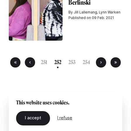
Berlinski
By Jill Lallemang, Lynn Warken
Published on 09 Feb. 2021
251
252
253
254
This website uses cookies.
I accept
I refuse
EN