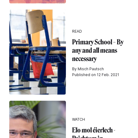
READ
Primary School – By
any and all means
necessary
By Misch Pautsch
Published on 12 Feb. 2021
WATCH
Elo mol éierlech -