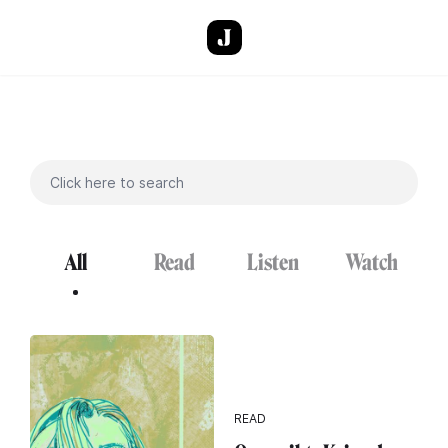
Skip to main content
All
Read
Listen
Watch
READ