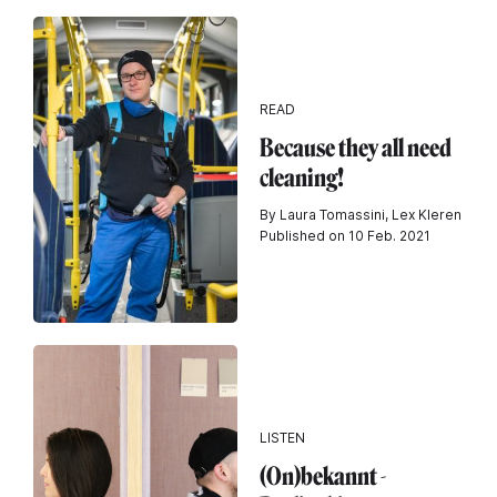
READ
Because they all need
cleaning!
By Laura Tomassini, Lex Kleren
Published on 10 Feb. 2021
LISTEN
(On)bekannt -