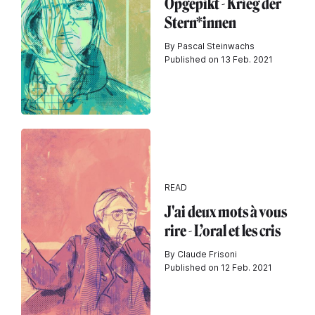
Opgepikt - Krieg der
Stern*innen
By Pascal Steinwachs
Published on 13 Feb. 2021
READ
J'ai deux mots à vous
rire - L’oral et les cris
By Claude Frisoni
Published on 12 Feb. 2021