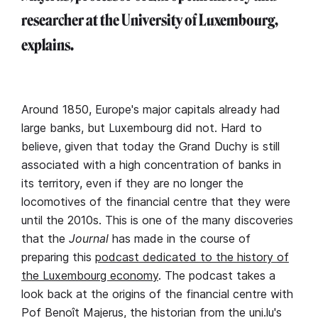
researcher at the University of Luxembourg,
explains.
Around 1850, Europe's major capitals already had
large banks, but Luxembourg did not. Hard to
believe, given that today the Grand Duchy is still
associated with a high concentration of banks in
its territory, even if they are no longer the
locomotives of the financial centre that they were
until the 2010s. This is one of the many discoveries
that the
Journal
has made in the course of
preparing this
podcast dedicated to the history of
the Luxembourg economy
. The podcast takes a
look back at the origins of the financial centre with
Pof Benoît Majerus, the historian from the uni.lu's