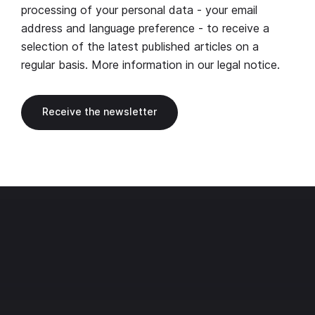
processing of your personal data - your email
address and language preference - to receive a
selection of the latest published articles on a
regular basis. More information in our
legal notice
.