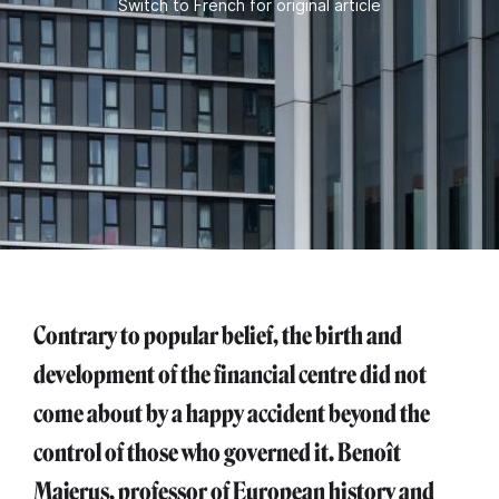
Switch to French for original article
Contrary to popular belief, the birth and
development of the financial centre did not
come about by a happy accident beyond the
control of those who governed it. Benoît
Majerus, professor of European history and