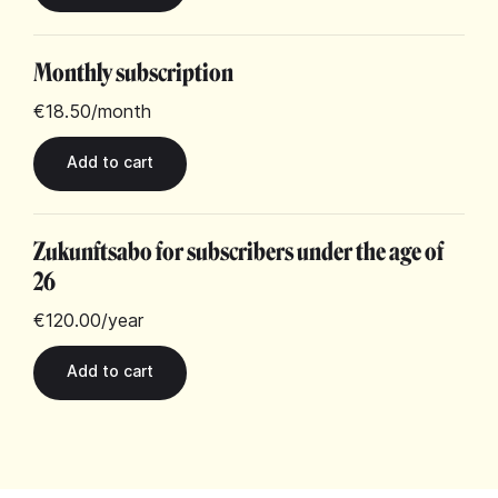
Monthly subscription
€18.50
/month
Zukunftsabo for subscribers under the age of
26
€120.00
/year