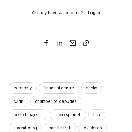
Already have an account?
Log in
economy
financial centre
banks
c2dh
chamber of deputies
benoît majerus
fabio spirinelli
flux
luxembourg
camille frati
lex kleren