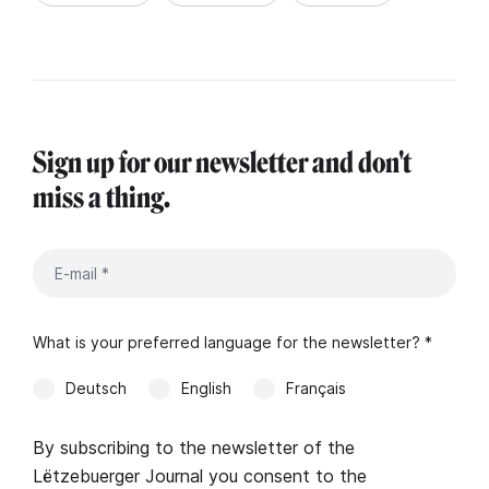
Sign up for our newsletter and don't
miss a thing.
What is your preferred language for the newsletter? *
Deutsch
English
Français
By subscribing to the newsletter of the
Lëtzebuerger Journal you consent to the