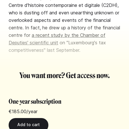
Centre d'histoire contemporaine et digitale (C2DH),
who is dusting off and even unearthing unknown or
overlooked aspects and events of the financial
centre. In fact, he drew up a history of the financial
centre for
a recent study by the Chamber of
Deputies' scientific unit
on "Luxembourg's tax
competitiveness" last September.
You want more? Get access now.
One-year subscription
€185.00
/year