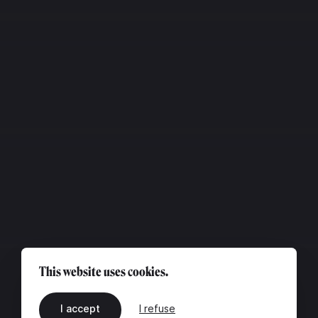
This website uses cookies.
I accept
I refuse