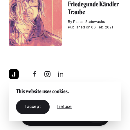
Friedegunde Kändler
Traube
By Pascal Steinwachs
Published on 06 Feb. 2021
About
Legal notice
Contact us
This website uses cookies.
I accept
I refuse
EN