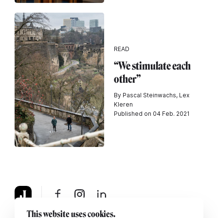
READ
“We stimulate each
other”
By Pascal Steinwachs, Lex
Kleren
Published on 04 Feb. 2021
This website uses cookies.