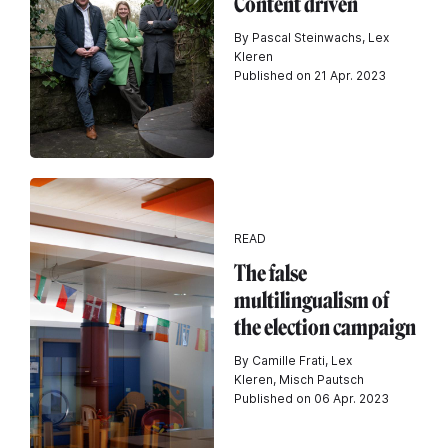
Content driven
By Pascal Steinwachs, Lex
Kleren
Published on 21 Apr. 2023
READ
The false
multilingualism of
the election campaign
By Camille Frati, Lex
Kleren, Misch Pautsch
Published on 06 Apr. 2023