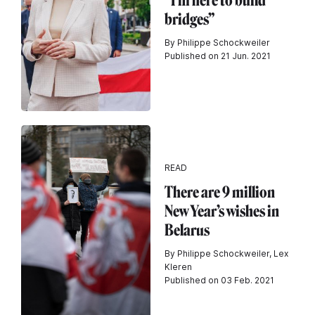
“I’m here to build
bridges”
By Philippe Schockweiler
Published on 21 Jun. 2021
READ
There are 9 million
New Year’s wishes in
Belarus
By Philippe Schockweiler, Lex
Kleren
Published on 03 Feb. 2021