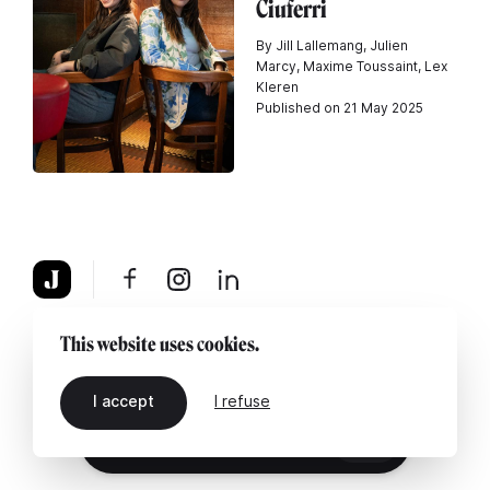
Ciuferri
By Jill Lallemang, Julien
Marcy, Maxime Toussaint, Lex
Kleren
Published on 21 May 2025
About
Legal notice
Contact us
This website uses cookies.
I accept
I refuse
EN