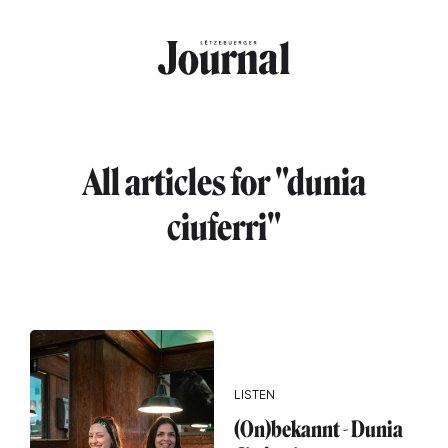
Skip to main content
All articles for "dunia
ciuferri"
LISTEN
(On)bekannt - Dunia