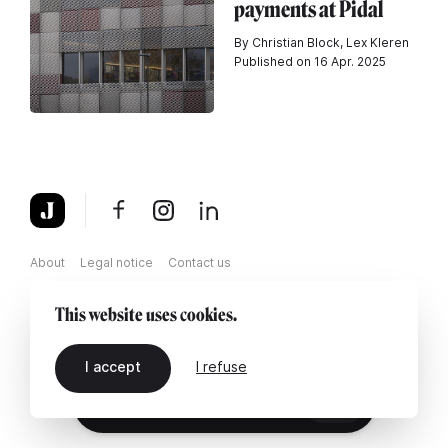
payments at Pidal
By Christian Block, Lex Kleren
Published on 16 Apr. 2025
About
Legal notice
Contact us
This website uses cookies.
I accept
I refuse
EN