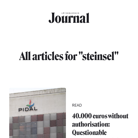
Skip to main content
All articles for "steinsel"
READ
40.000 euros without
authorisation:
Questionable