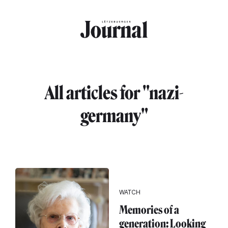
Skip to main content
All articles for "nazi-
germany"
WATCH
Memories of a
generation: Looking