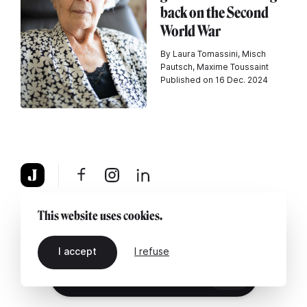
back on the Second
World War
By Laura Tomassini, Misch
Pautsch, Maxime Toussaint
Published on 16 Dec. 2024
About
Legal notice
Contact us
This website uses cookies.
I accept
I refuse
EN