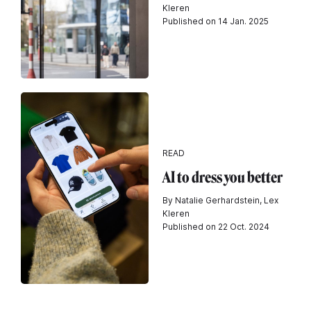
Kleren
Published on 14 Jan. 2025
READ
AI to dress you better
By Natalie Gerhardstein, Lex
Kleren
Published on 22 Oct. 2024