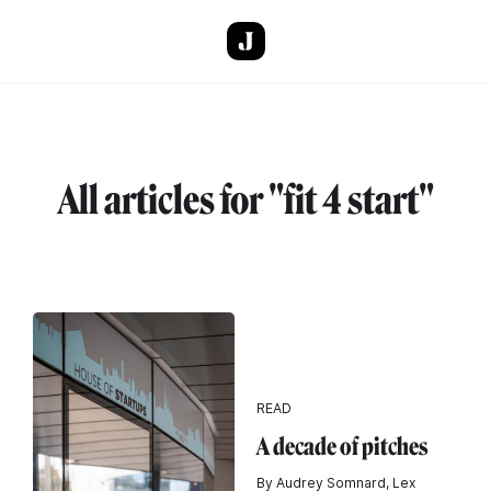
Skip to main content
All articles for "fit 4 start"
READ
A decade of pitches
By Audrey Somnard, Lex