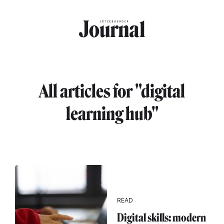
Skip to main content
All articles for "digital
learning hub"
READ
Digital skills: modern