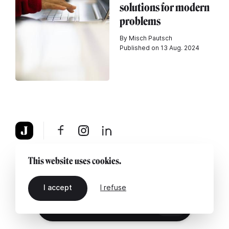
solutions for modern
problems
By Misch Pautsch
Published on 13 Aug. 2024
About
Legal notice
Contact us
This website uses cookies.
I accept
I refuse
EN