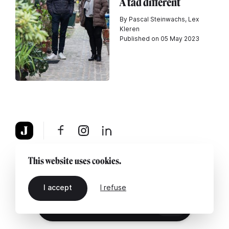
A tad different
By Pascal Steinwachs, Lex
Kleren
Published on 05 May 2023
About
Legal notice
Contact us
This website uses cookies.
I accept
I refuse
EN