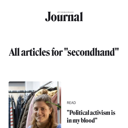
Skip to main content
All articles for "secondhand"
READ
"Political activism is
in my blood"