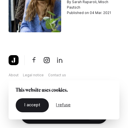
By Sarah Raparoli, Misch
Pautsch
Published on 04 Mar. 2021
About
Legal notice
Contact us
This website uses cookies.
I accept
I refuse
EN