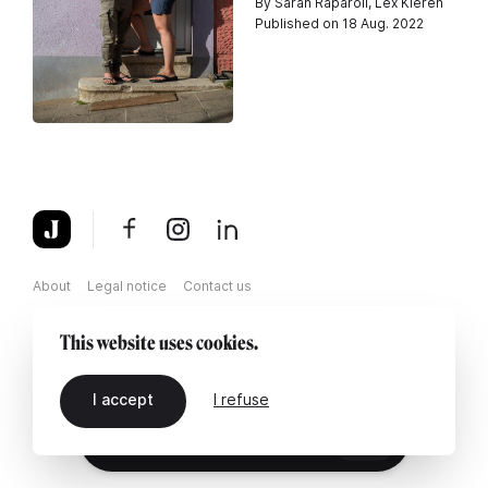
By Sarah Raparoli, Lex Kleren
Published on 18 Aug. 2022
About
Legal notice
Contact us
This website uses cookies.
I accept
I refuse
EN