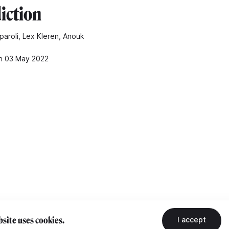
iction
paroli, Lex Kleren, Anouk
n 03 May 2022
site uses cookies.
I accept