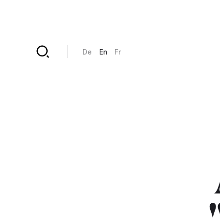
Skip to main content
De
En
Fr