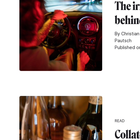
The i
behin
By Christian
Pautsch
Published o
READ
Collat