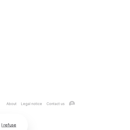
About
Legal notice
Contact us
I refuse