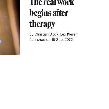
The real work
begins after
therapy
By Christian Block, Lex Kleren
Published on 19 Sep. 2022