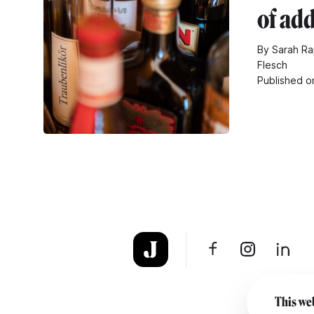
of add
By Sarah Ra
Flesch
Published o
This web