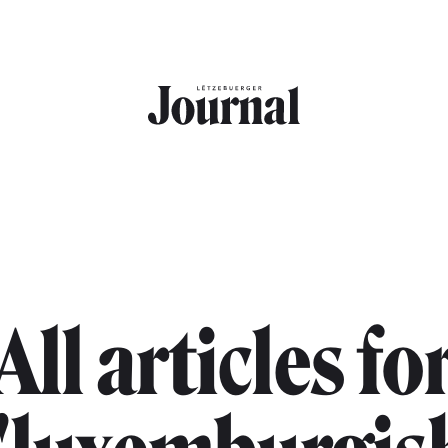
All articles fo