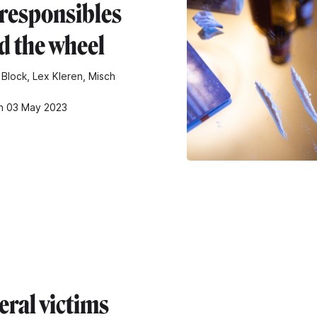
rresponsibles
d the wheel
 Block, Lex Kleren, Misch
n 03 May 2023
eral victims