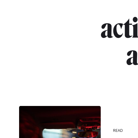
act
a
READ