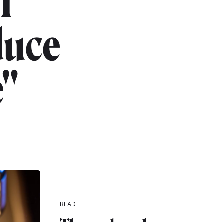
h
duce
e"
READ