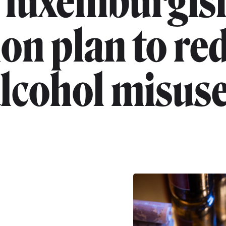
"luxemburgis
ion plan to re
lcohol misus