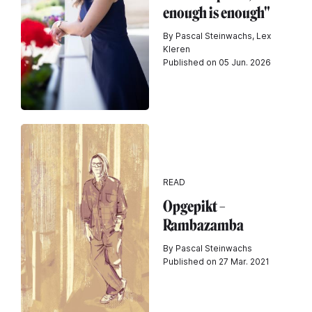
enough is enough"
By Pascal Steinwachs, Lex
Kleren
Published on 05 Jun. 2026
READ
Opgepikt –
Rambazamba
By Pascal Steinwachs
Published on 27 Mar. 2021