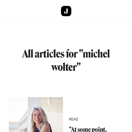
Skip to main content
All articles for "michel
wolter"
READ
"At some point,