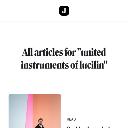
Skip to main content
All articles for "united
instruments of lucilin"
READ