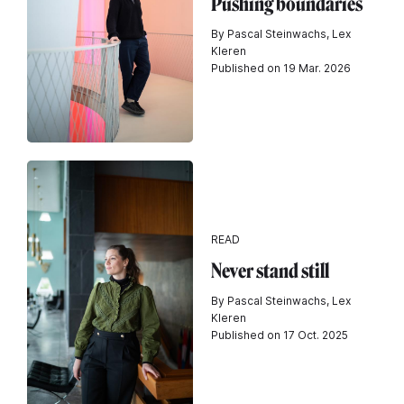
Pushing boundaries
By Pascal Steinwachs, Lex
Kleren
Published on 19 Mar. 2026
READ
Never stand still
By Pascal Steinwachs, Lex
Kleren
Published on 17 Oct. 2025