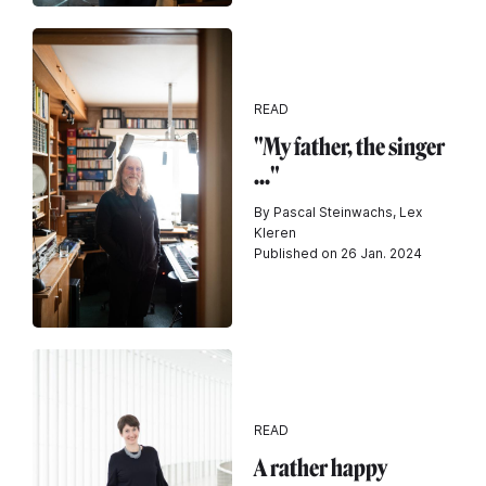
READ
"My father, the singer
..."
By Pascal Steinwachs, Lex
Kleren
Published on 26 Jan. 2024
READ
A rather happy