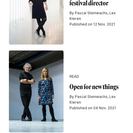
festival director
By Pascal Steinwachs, Lex
Kleren
Published on 12 Nov. 2021
READ
Open for new things
By Pascal Steinwachs, Lex
Kleren
Published on 04 Nov. 2021