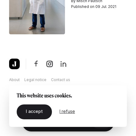
By Misch Pautsch
Published on 09 Jul. 2021
About
Legal notice
Contact us
This website uses cookies.
I accept
I refuse
EN