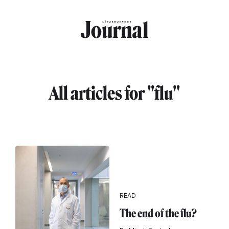
Skip to main content
All articles for "flu"
READ
The end of the flu?