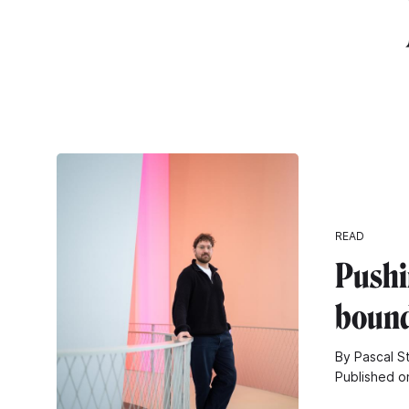
READ
Pushi
bound
By Pascal S
Published o