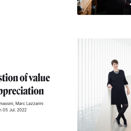
tion of value
ppreciation
assini, Marc Lazzarini
n 05 Jul. 2022