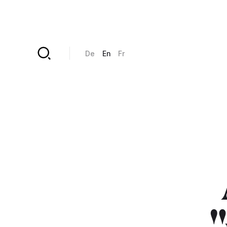
Skip to main content
De
En
Fr