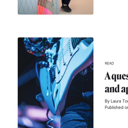
READ
A ques
and a
By Laura Tom
Published o