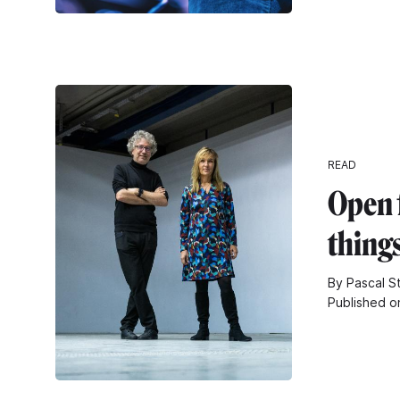
READ
Open 
thing
By Pascal S
Published o