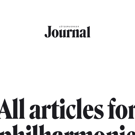
All articles fo