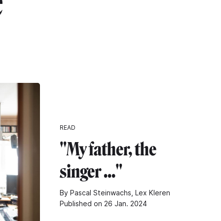
"
READ
"My father, the
singer ..."
By Pascal Steinwachs, Lex Kleren
Published on 26 Jan. 2024