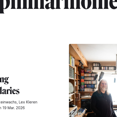
"philharmonie
ng
aries
teinwachs, Lex Kleren
n 19 Mar. 2026