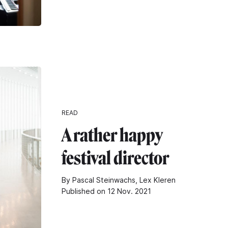
READ
A rather happy
festival director
By Pascal Steinwachs, Lex Kleren
Published on 12 Nov. 2021