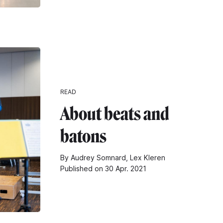
READ
About beats and
batons
By Audrey Somnard, Lex Kleren
Published on 30 Apr. 2021