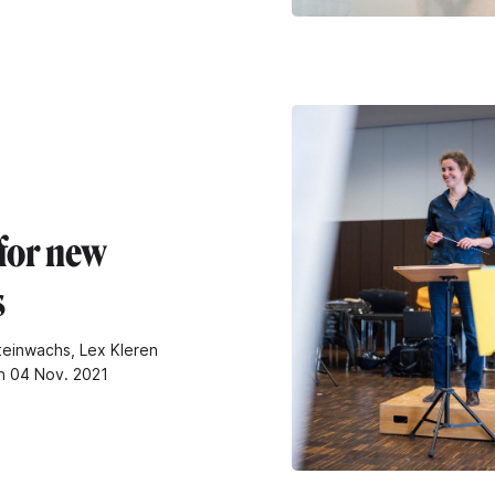
for new
s
teinwachs, Lex Kleren
n 04 Nov. 2021