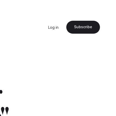
Subscribe
Log in
r