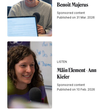
Benoît Majerus
Sponsored content
Published on 31 Mar. 2026
LISTEN
Mäin Element - Ann
Kiefer
Sponsored content
Published on 10 Feb. 2026