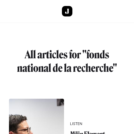
Skip to main content
All articles for "fonds
national de la recherche"
LISTEN