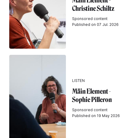
Mäin Element -
Christine Schiltz
Sponsored content
Published on 07 Jul. 2026
LISTEN
Mäin Element -
Sophie Pilleron
Sponsored content
Published on 19 May 2026