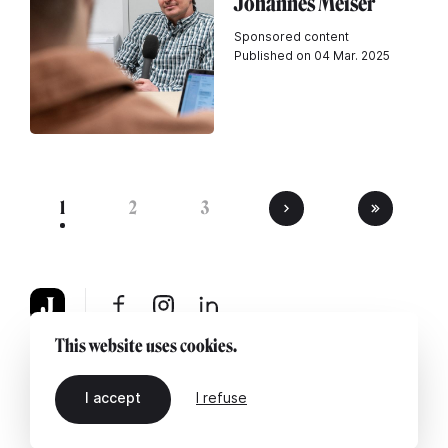
Johannes Meiser
Sponsored content
Published on 04 Mar. 2025
1
2
3
This website uses cookies.
About
Legal notice
Contact us
I accept
I refuse
EN