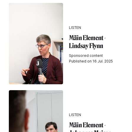
LISTEN
Mäin Element -
Lindsay Flynn
Sponsored content
Published on 16 Jul. 2025
LISTEN
Mäin Element -