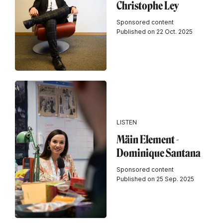
Christophe Ley
Sponsored content
Published on 22 Oct. 2025
LISTEN
Mäin Element -
Dominique Santana
Sponsored content
Published on 25 Sep. 2025