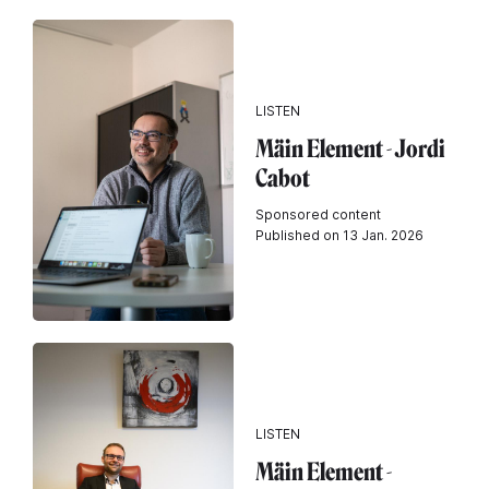
LISTEN
Mäin Element - Jordi
Cabot
Sponsored content
Published on 13 Jan. 2026
LISTEN
Mäin Element -