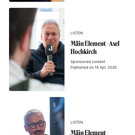
LISTEN
Mäin Element - Axel
Hochkirch
Sponsored content
Published on 16 Apr. 2026
LISTEN
Mäin Element -