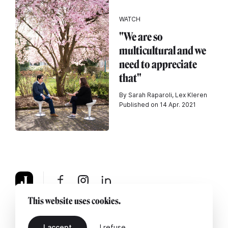
WATCH
"We are so
multicultural and we
need to appreciate
that"
By Sarah Raparoli, Lex Kleren
Published on 14 Apr. 2021
This website uses cookies.
About
Legal notice
Contact us
I accept
I refuse