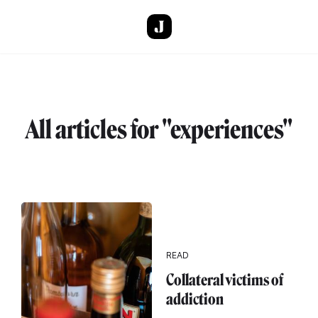
Skip to main content
All articles for "experiences"
READ
Collateral victims of
addiction