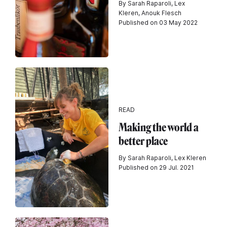
By Sarah Raparoli, Lex
Kleren, Anouk Flesch
Published on 03 May 2022
READ
Making the world a
better place
By Sarah Raparoli, Lex Kleren
Published on 29 Jul. 2021