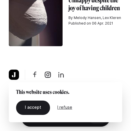
Unhappy despite the
joy of having children
By Melody Hansen, Lex Kleren
Published on 06 Apr. 2021
About
Legal notice
Contact us
This website uses cookies.
I accept
I refuse
EN