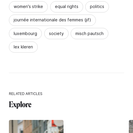
women's strike
equal rights
politics
journée internationale des femmes (jif)
luxembourg
society
misch pautsch
lex kleren
RELATED ARTICLES
Explore