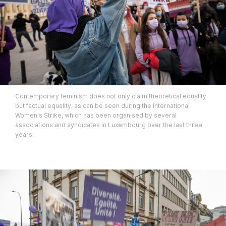
Contemporary feminism does not only claim theoretical equality
but factual equality, as can be seen during the International
Women's Strike, which has been organised by several
associations and syndicates in Luxembourg over the last three
years.