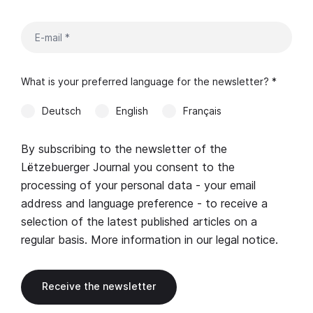
What is your preferred language for the newsletter? *
Deutsch
English
Français
By subscribing to the newsletter of the
Lëtzebuerger Journal you consent to the
processing of your personal data - your email
address and language preference - to receive a
selection of the latest published articles on a
regular basis. More information in our
legal notice
.