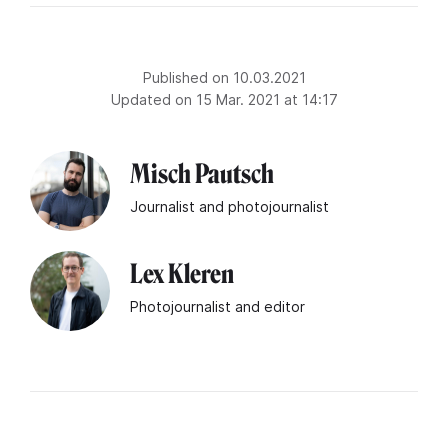
Published on 10.03.2021
Updated on 15 Mar. 2021 at 14:17
Misch Pautsch
Journalist and photojournalist
Lex Kleren
Photojournalist and editor