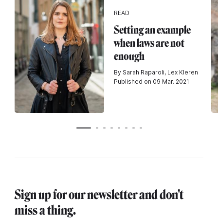
READ
Setting an example
when laws are not
enough
By Sarah Raparoli, Lex Kleren
Published on 09 Mar. 2021
Sign up for our newsletter and don't
miss a thing.