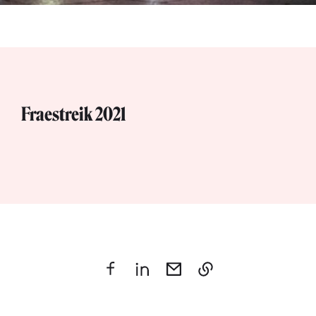
Fraestreik 2021