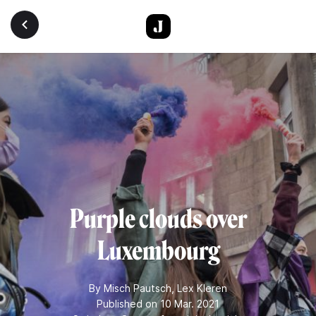
Skip to main content
Purple clouds over
Luxembourg
By
Misch Pautsch
,
Lex Kleren
Published on 10 Mar. 2021