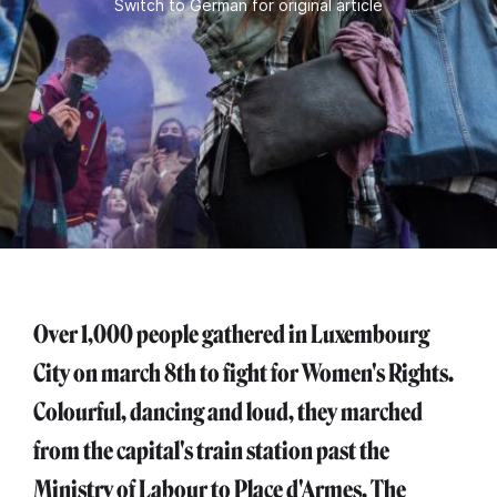
Switch to German for original article
Over 1,000 people gathered in Luxembourg
City on march 8th to fight for Women's Rights.
Colourful, dancing and loud, they marched
from the capital's train station past the
Ministry of Labour to Place d'Armes. The