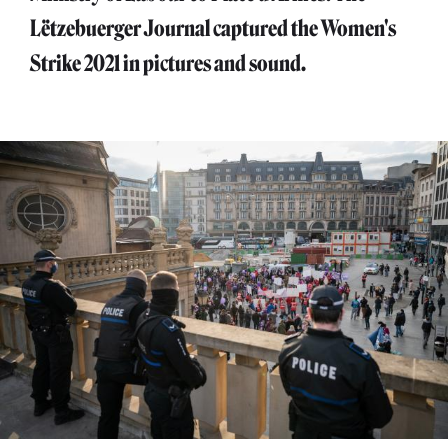
Lëtzebuerger Journal captured the Women's
Strike 2021 in pictures and sound.