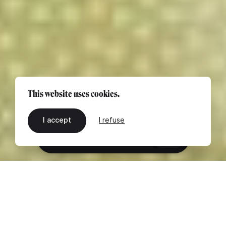
This website uses cookies.
I accept
I refuse
EN