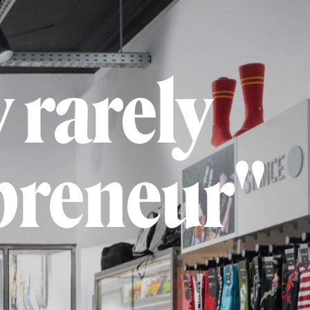
 rarely
preneur"