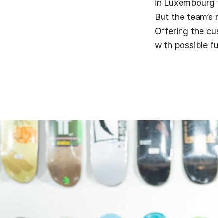
in Luxembourg w
But the team’s
Offering the cu
with possible f