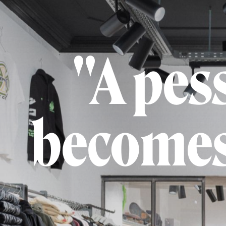
"A pes
becomes