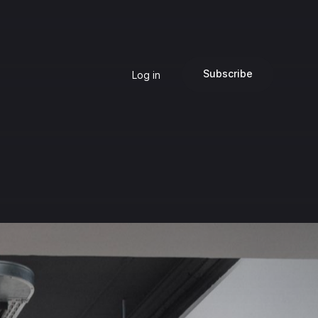
Subscribe
Log in