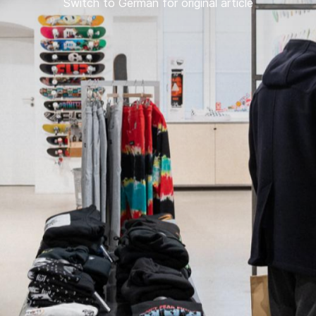
Switch to German for original article