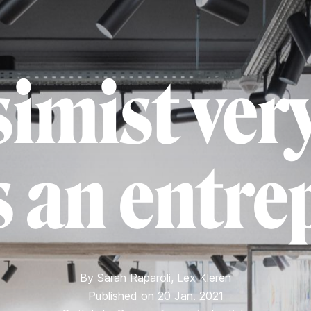
simist very
 an entre
By
Sarah Raparoli
,
Lex Kleren
Published on 20 Jan. 2021