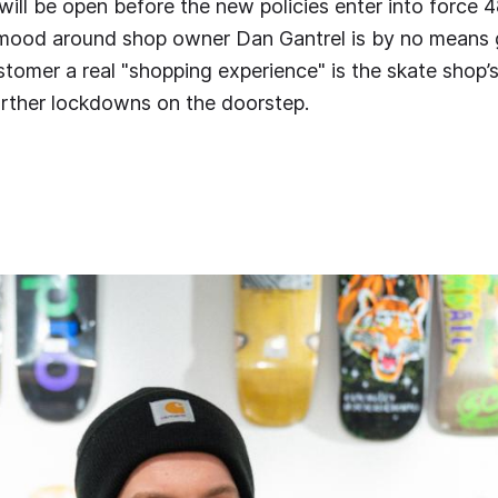
ill be open before the new policies enter into force 48
 mood around shop owner Dan Gantrel is by no means 
stomer a real "shopping experience" is the skate shop’
urther lockdowns on the doorstep.