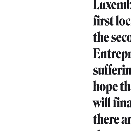
Luxembou
first l
the sec
Entrepr
sufferi
hope tha
will fin
there a