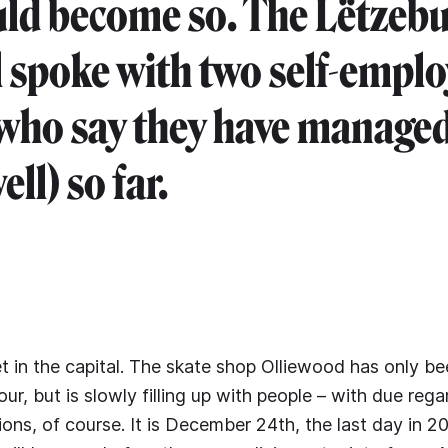
uld become so. The Lëtzeb
 spoke with two self-empl
who say they have managed
ell) so far.
et in the capital. The skate shop Olliewood has only b
our, but is slowly filling up with people – with due rega
ions, of course. It is December 24th, the last day in 