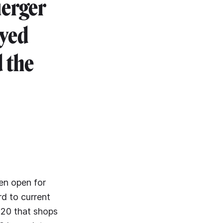
uerger
oyed
 the
een open for
rd to current
2020 that shops