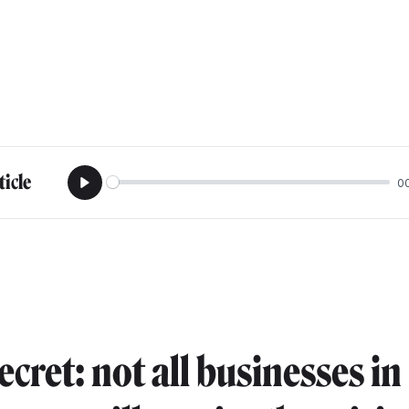
ticle
0
Play
secret: not all businesses in