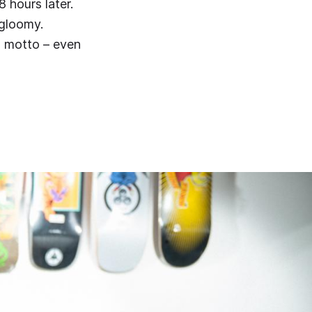
 hours later.
gloomy.
s motto – even