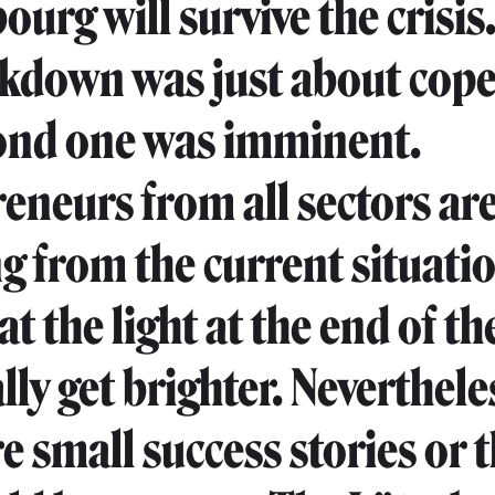
rg will survive the crisis. 
ockdown was just about cope
ond one was imminent.
eneurs from all sectors ar
ng from the current situati
t the light at the end of th
ally get brighter. Neverthele
re small success stories or 