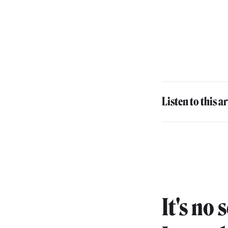
Listen to this ar
It's no 