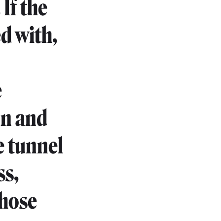
If the
d with,
e
on and
e tunnel
ss,
those