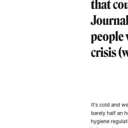
that co
Journal
people 
crisis (w
It's cold and w
barely half an h
hygiene regulat