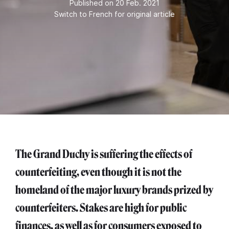
Published on 20 Feb. 2021
Switch to French for original article
The Grand Duchy is suffering the effects of
counterfeiting, even though it is not the
homeland of the major luxury brands prized by
counterfeiters. Stakes are high for public
finances, as well as for consumers exposed to