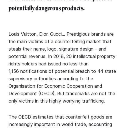
potentially dangerous products.
Louis Vuitton, Dior, Gucci… Prestigious brands are
the main victims of a counterfeiting market that
steals their name, logo, signature design – and
potential revenue. In 2018, 20 intellectual property
rights holders had issued no less than
1,156 notifications of potential breach to 44 state
supervisory authorities according to the
Organisation for Economic Cooperation and
Development (OECD). But trademarks are not the
only victims in this highly worrying trafficking.
The OECD estimates that counterfeit goods are
increasingly important in world trade, accounting