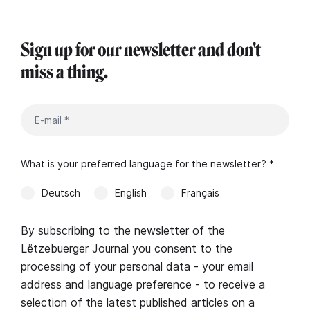
Sign up for our newsletter and don't
miss a thing.
What is your preferred language for the newsletter? *
Deutsch
English
Français
By subscribing to the newsletter of the
Lëtzebuerger Journal you consent to the
processing of your personal data - your email
address and language preference - to receive a
selection of the latest published articles on a