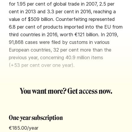
for 1.95 per cent of global trade in 2007, 2.5 per
cent in 2013 and 3.3 per cent in 2016, reaching a
value of $509 billion. Counterfeiting represented
6.8 per cent of products imported into the EU from
third countries in 2016, worth €121 billion. In 2019,
91,868 cases were filed by customs in various
European countries, 32 per cent more than the
previous year, concerning 40.9 million items
(+53 per cent over one year).
You want more? Get access now.
One-year subscription
€185.00
/year