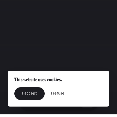
This website uses cookies.
I accept
I refuse
EN