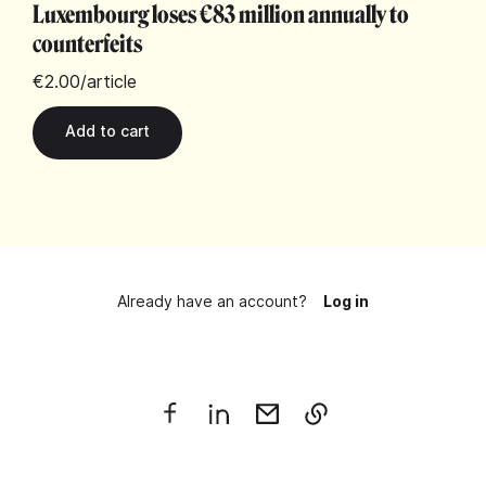
Luxembourg loses €83 million annually to
counterfeits
€2.00
/article
Already have an account?
Log in