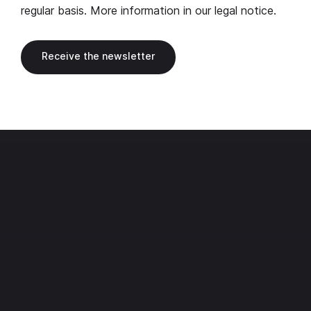
regular basis. More information in our
legal notice
.