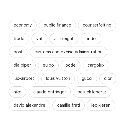
economy
public finance
counterfeiting
trade
vat
air freight
findel
post
customs and excise administration
dla piper
euipo
ocde
cargolux
lux-airport
louis vuitton
gucci
dior
nike
claude entringer
patrick lenertz
david alexandre
camille frati
lex kleren