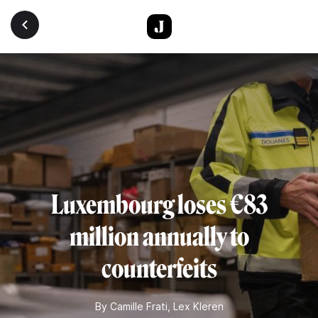
Skip to main content
Luxembourg loses €83
million annually to
counterfeits
By
Camille Frati
,
Lex Kleren