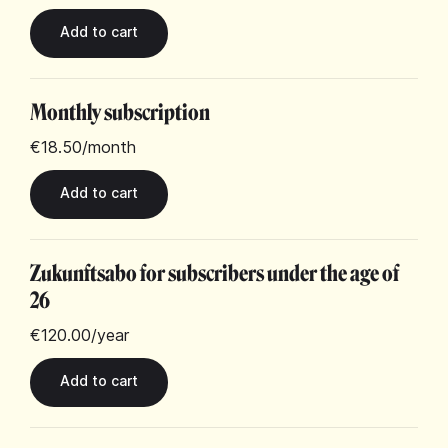
Monthly subscription
€18.50
/month
Zukunftsabo for subscribers under the age of
26
€120.00
/year