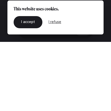
This website uses cookies.
I accept
I refuse
EN