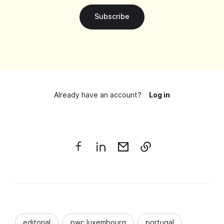
Subscribe
Already have an account?
Log in
editorial
pwc luxembourg
portugal