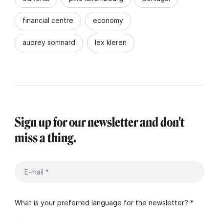
financial centre
economy
audrey somnard
lex kleren
Sign up for our newsletter and don't
miss a thing.
What is your preferred language for the newsletter? *