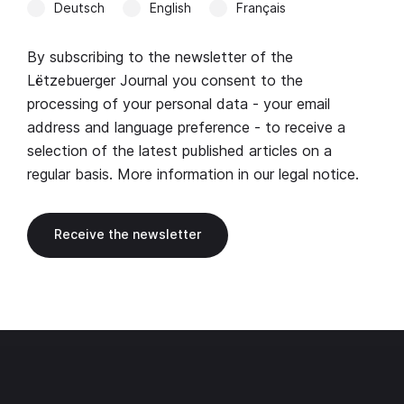
Deutsch
English
Français
By subscribing to the newsletter of the
Lëtzebuerger Journal you consent to the
processing of your personal data - your email
address and language preference - to receive a
selection of the latest published articles on a
regular basis. More information in our
legal notice
.