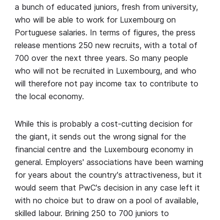
a bunch of educated juniors, fresh from university,
who will be able to work for Luxembourg on
Portuguese salaries. In terms of figures, the press
release mentions 250 new recruits, with a total of
700 over the next three years. So many people
who will not be recruited in Luxembourg, and who
will therefore not pay income tax to contribute to
the local economy.
While this is probably a cost-cutting decision for
the giant, it sends out the wrong signal for the
financial centre and the Luxembourg economy in
general. Employers' associations have been warning
for years about the country's attractiveness, but it
would seem that PwC's decision in any case left it
with no choice but to draw on a pool of available,
skilled labour. Brining 250 to 700 juniors to