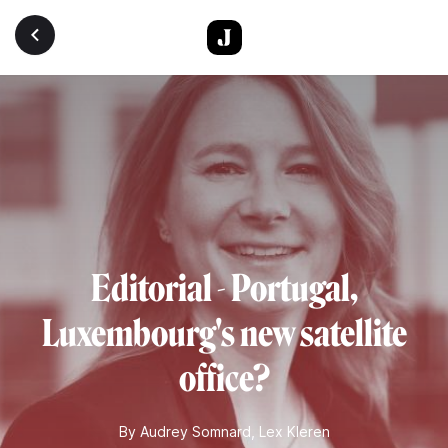
Skip to main content
Editorial - Portugal,
Luxembourg's new satellite
office?
By
Audrey Somnard
,
Lex Kleren