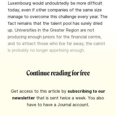
Luxembourg would undoubtedly be more difficult
today, even if other companies of the same size
manage to overcome this challenge every year. The
fact remains that the talent pool has surely dried
up. Universities in the Greater Region are not
producing enough juniors for the financial centre,
and to attract those who live far away, the carrot
is probably no longer appetising enough.
Continue reading for free
Get access to this article by
subscribing to our
newsletter
that is sent twice a week. You also
have to have a Journal account.