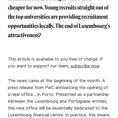
cheaper for now. Young recruits straight out of
the top universities are providing recruitment
opportunities locally. The end of Luxembourg's
attractiveness?
This article is available to you free of charge. If
you want to support our team,
subscribe now
.
The news came at the beginning of the month. A
press release from PwC announcing the opening of
a new office… in Porto. Presented as a partnership
between the Luxembourg and Portuguese entities,
this new office will be essentially dedicated to the
Luxembourg financial centre. In practice, this means