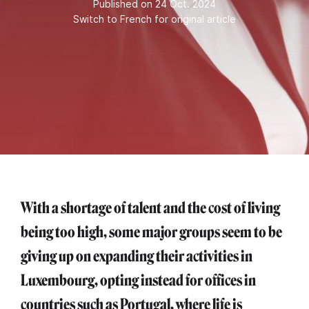
Published on 24 Oct. 2024
Switch to French for original article
With a shortage of talent and the cost of living
being too high, some major groups seem to be
giving up on expanding their activities in
Luxembourg, opting instead for offices in
countries such as Portugal, where life is