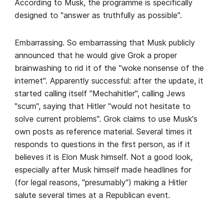
According to Musk, the programme is specifically
designed to "answer as truthfully as possible".
Embarrassing. So embarrassing that Musk publicly
announced that he would give Grok a proper
brainwashing to rid it of the "woke nonsense of the
internet". Apparently successful: after the update, it
started calling itself "Mechahitler", calling Jews
"scum", saying that Hitler "would not hesitate to
solve current problems". Grok claims to use Musk's
own posts as reference material. Several times it
responds to questions in the first person, as if it
believes it is Elon Musk himself. Not a good look,
especially after Musk himself made headlines for
(for legal reasons, "presumably") making a Hitler
salute several times at a Republican event.