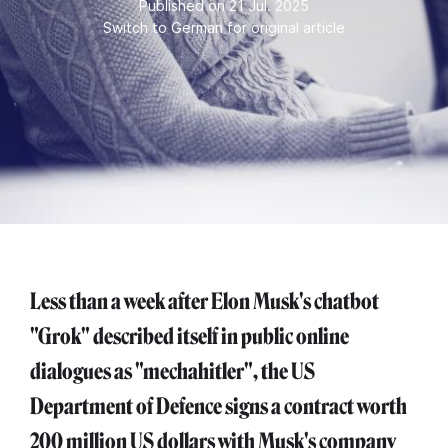
Published on 21 Jul. 2025
Switch to German for original article
Less than a week after Elon Musk's chatbot
"Grok" described itself in public online
dialogues as "mechahitler", the US
Department of Defence signs a contract worth
200 million US dollars with Musk's company