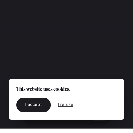
This website uses cookies.
I accept
I refuse
EN