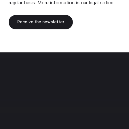
regular basis. More information in our
legal notice
.