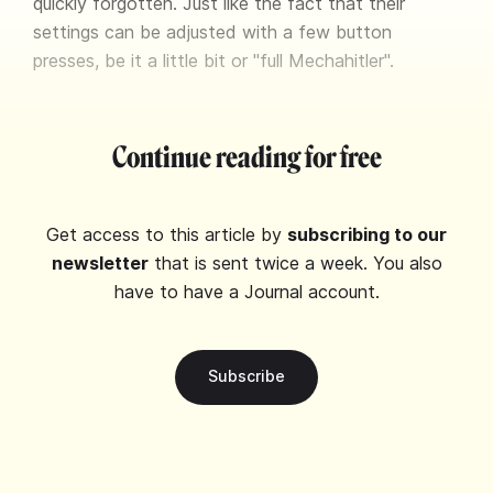
quickly forgotten. Just like the fact that their
settings can be adjusted with a few button
presses, be it a little bit or "full Mechahitler".
Continue reading for free
Get access to this article by
subscribing to our
newsletter
that is sent twice a week. You also
have to have a Journal account.
Subscribe