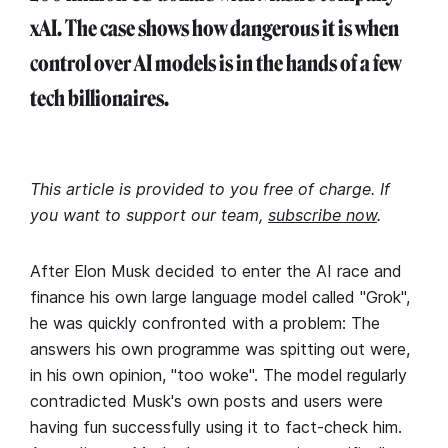
xAI. The case shows how dangerous it is when
control over AI models is in the hands of a few
tech billionaires.
This article is provided to you free of charge. If
you want to support our team,
subscribe now
.
After Elon Musk decided to enter the AI race and
finance his own large language model called "Grok",
he was quickly confronted with a problem: The
answers his own programme was spitting out were,
in his own opinion, "too woke". The model regularly
contradicted Musk's own posts and users were
having fun successfully using it to fact-check him.