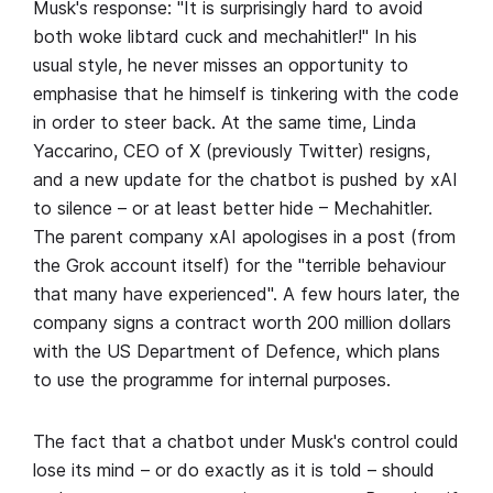
Musk's response: "It is surprisingly hard to avoid
both woke libtard cuck and mechahitler!" In his
usual style, he never misses an opportunity to
emphasise that he himself is tinkering with the code
in order to steer back. At the same time, Linda
Yaccarino, CEO of X (previously Twitter) resigns,
and a new update for the chatbot is pushed by xAI
to silence – or at least better hide – Mechahitler.
The parent company xAI apologises in a post (from
the Grok account itself) for the "terrible behaviour
that many have experienced". A few hours later, the
company signs a contract worth 200 million dollars
with the US Department of Defence, which plans
to use the programme for internal purposes.
The fact that a chatbot under Musk's control could
lose its mind – or do exactly as it is told – should