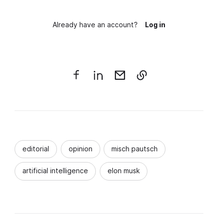
Already have an account?
Log in
editorial
opinion
misch pautsch
artificial intelligence
elon musk