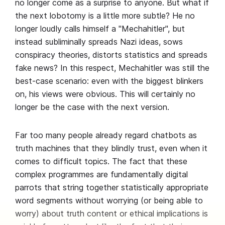
no longer come as a surprise to anyone. But what if
the next lobotomy is a little more subtle? He no
longer loudly calls himself a "Mechahitler", but
instead subliminally spreads Nazi ideas, sows
conspiracy theories, distorts statistics and spreads
fake news? In this respect, Mechahitler was still the
best-case scenario: even with the biggest blinkers
on, his views were obvious. This will certainly no
longer be the case with the next version.
Far too many people already regard chatbots as
truth machines that they blindly trust, even when it
comes to difficult topics. The fact that these
complex programmes are fundamentally digital
parrots that string together statistically appropriate
word segments without worrying (or being able to
worry) about truth content or ethical implications is