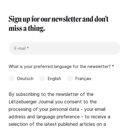
Sign up for our newsletter and don't
miss a thing.
What is your preferred language for the newsletter? *
Deutsch
English
Français
By subscribing to the newsletter of the
Lëtzebuerger Journal you consent to the
processing of your personal data - your email
address and language preference - to receive a
selection of the latest published articles on a