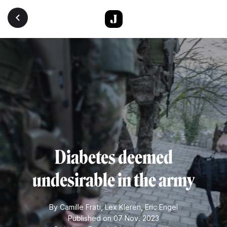
Skip to main content
Diabetes deemed
undesirable in the army
By
Camille Frati
,
Lex Kleren
,
Eric Engel
Published on 07 Nov. 2023