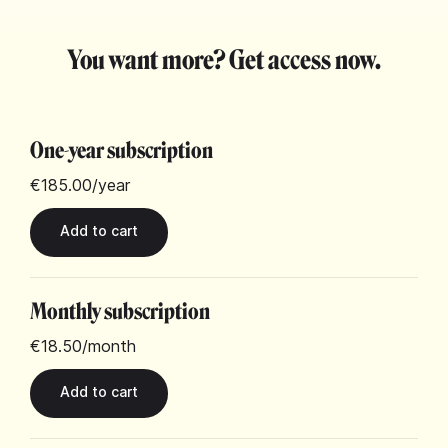
You want more? Get access now.
One-year subscription
€185.00
/year
Monthly subscription
€18.50
/month