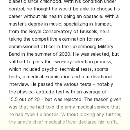
diabetic since childhood. With his condition under
control, he thought he would be able to choose his
career without his health being an obstacle. With a
master's degree in music, specializing in trumpet,
from the Royal Conservatory of Brussels, he is
taking the competitive examination for non-
commissioned officer in the Luxembourg Military
Band in the summer of 2020. He was selected, but
still had to pass the two-day selection process,
which included psycho-technical tests, sports
tests, a medical examination and a motivational
interview. He passed the various tests – notably
the physical aptitude test with an average of
15.5 out of 20 – but was rejected. The reason given
was that he had told the army medical service that
he had type 1 diabetes. Without looking any further,
the army's chief medical officer declared him unfit.