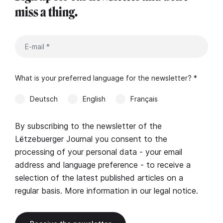
miss a thing.
What is your preferred language for the newsletter? *
Deutsch
English
Français
By subscribing to the newsletter of the
Lëtzebuerger Journal you consent to the
processing of your personal data - your email
address and language preference - to receive a
selection of the latest published articles on a
regular basis. More information in our
legal notice
.