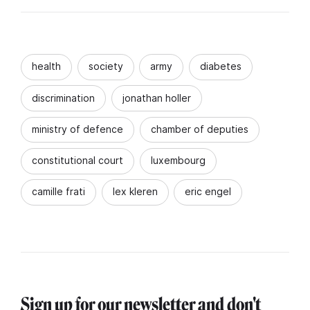
health
society
army
diabetes
discrimination
jonathan holler
ministry of defence
chamber of deputies
constitutional court
luxembourg
camille frati
lex kleren
eric engel
Sign up for our newsletter and don't