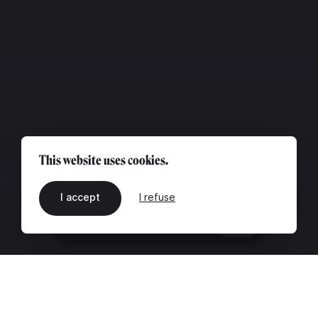
This website uses cookies.
I accept
I refuse
EN