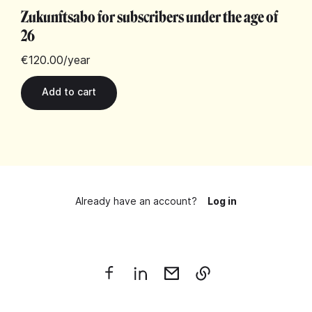
Zukunftsabo for subscribers under the age of
26
€120.00
/year
Already have an account?
Log in