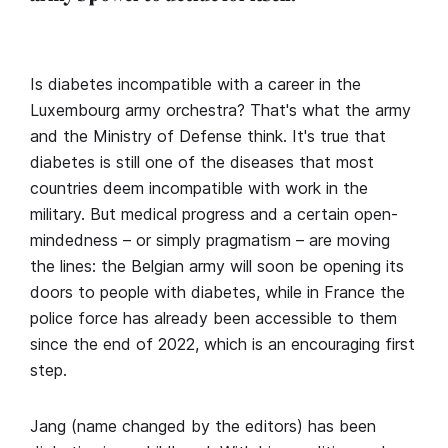
Is diabetes incompatible with a career in the
Luxembourg army orchestra? That's what the army
and the Ministry of Defense think. It's true that
diabetes is still one of the diseases that most
countries deem incompatible with work in the
military. But medical progress and a certain open-
mindedness – or simply pragmatism – are moving
the lines: the Belgian army will soon be opening its
doors to people with diabetes, while in France the
police force has already been accessible to them
since the end of 2022, which is an encouraging first
step.
Jang (name changed by the editors) has been