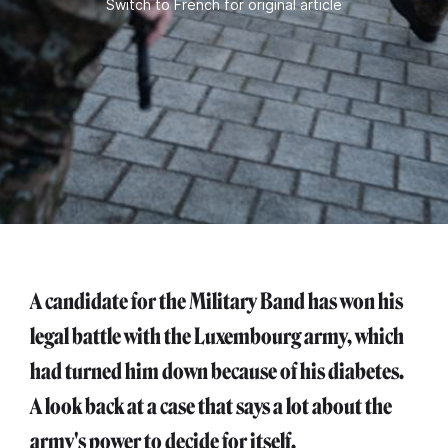
Switch to French for original article
A candidate for the Military Band has won his
legal battle with the Luxembourg army, which
had turned him down because of his diabetes.
A look back at a case that says a lot about the
army's power to decide for itself.