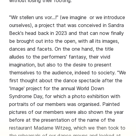
without losing their footing.
"Wir stellen uns vor…!" (we imagine or we introduce
ourselves), a project that was conceived in Sandra
Beck's head back in 2023 and that can now finally
be brought out into the open, with all its images,
dances and facets. On the one hand, the title
alludes to the performers' fantasy, their vivid
imagination, but also to the desire to present
themselves to the audience, indeed to society. "We
first thought about the dance spectacle after the
'Image' project for the annual World Down
Syndrome Day, for which a photo exhibition with
portraits of our members was organised. Painted
pictures of our members were also shown the year
before at the presentation of the name of the
restaurant Madame Witzeg, which we then took to
the rehearsals of our dance groups and looked at