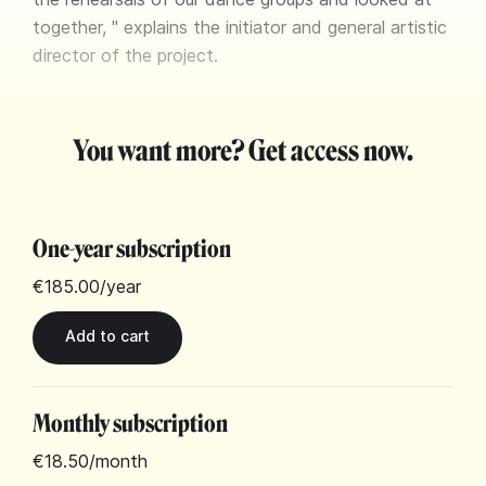
together, " explains the initiator and general artistic
director of the project.
You want more? Get access now.
One-year subscription
€185.00
/year
Monthly subscription
€18.50
/month