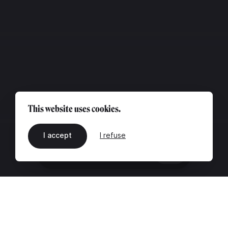
This website uses cookies.
I accept
I refuse
EN