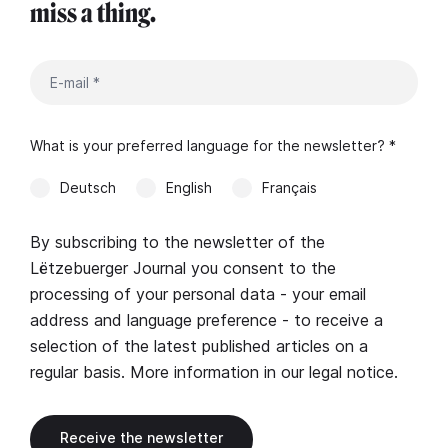
miss a thing.
What is your preferred language for the newsletter? *
Deutsch
English
Français
By subscribing to the newsletter of the
Lëtzebuerger Journal you consent to the
processing of your personal data - your email
address and language preference - to receive a
selection of the latest published articles on a
regular basis. More information in our
legal notice
.