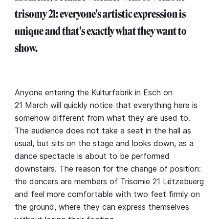
trisomy 21: everyone's artistic expression is
unique and that's exactly what they want to
show.
Anyone entering the Kulturfabrik in Esch on
21 March will quickly notice that everything here is
somehow different from what they are used to.
The audience does not take a seat in the hall as
usual, but sits on the stage and looks down, as a
dance spectacle is about to be performed
downstairs. The reason for the change of position:
the dancers are members of Trisomie 21 Lëtzebuerg
and feel more comfortable with two feet firmly on
the ground, where they can express themselves