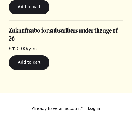
Zukunftsabo for subscribers under the age of
26
€120.00
/year
Already have an account?
Log in