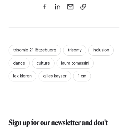
trisomie 21 lëtzebuerg
trisomy
inclusion
dance
culture
laura tomassini
lex kleren
gilles kayser
1 cm
Sign up for our newsletter and don't