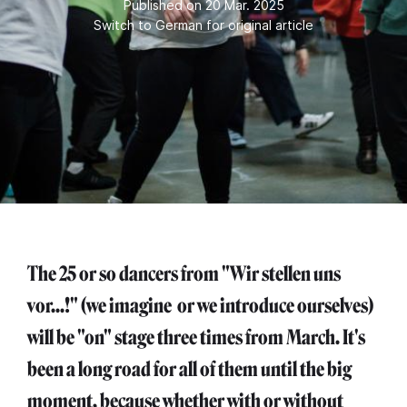
Published on 20 Mar. 2025
Switch to German for original article
The 25 or so dancers from "Wir stellen uns
vor...!" (we imagine or we introduce ourselves)
will be "on" stage three times from March. It's
been a long road for all of them until the big
moment, because whether with or without