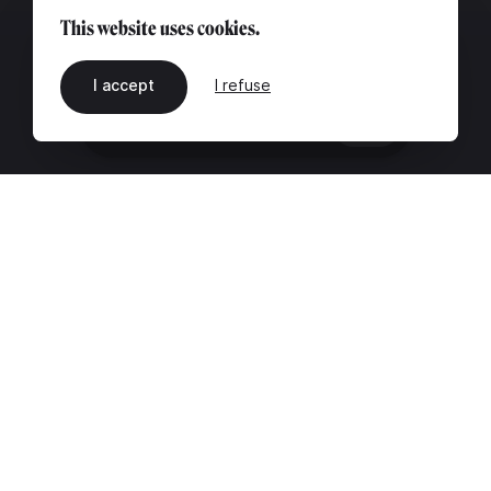
This website uses cookies.
I accept
I refuse
EN