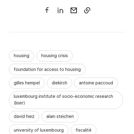
housing
housing crisis
foundation for access to housing
gilles hempel
diekirch
antoine paccoud
luxembourg institute of socio-economic research
(liser)
david hiez
alain steichen
university of luxembourg
fiscalité