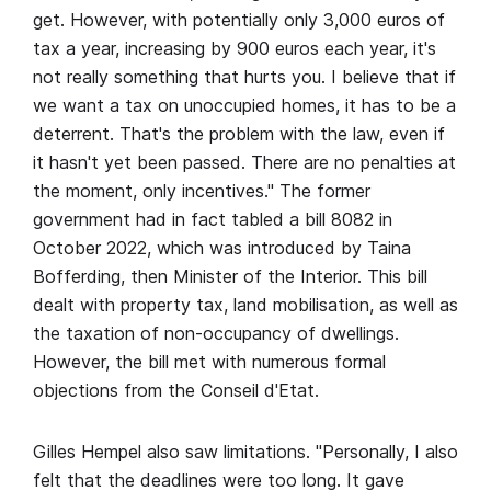
get. However, with potentially only 3,000 euros of
tax a year, increasing by 900 euros each year, it's
not really something that hurts you. I believe that if
we want a tax on unoccupied homes, it has to be a
deterrent. That's the problem with the law, even if
it hasn't yet been passed. There are no penalties at
the moment, only incentives." The former
government had in fact tabled a bill 8082 in
October 2022, which was introduced by Taina
Bofferding, then Minister of the Interior. This bill
dealt with property tax, land mobilisation, as well as
the taxation of non-occupancy of dwellings.
However, the bill met with numerous formal
objections from the Conseil d'Etat.
Gilles Hempel also saw limitations. "Personally, I also
felt that the deadlines were too long. It gave