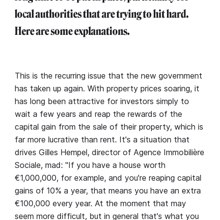
local authorities that are trying to hit hard.
Here are some explanations.
This is the recurring issue that the new government
has taken up again. With property prices soaring, it
has long been attractive for investors simply to
wait a few years and reap the rewards of the
capital gain from the sale of their property, which is
far more lucrative than rent. It's a situation that
drives Gilles Hempel, director of Agence Immobilière
Sociale, mad: "If you have a house worth
€1,000,000, for example, and you're reaping capital
gains of 10% a year, that means you have an extra
€100,000 every year. At the moment that may
seem more difficult, but in general that's what you