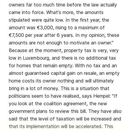
owners far too much time before the law actually
came into force. What's more, the amounts
stipulated were quite low. In the first year, the
amount was €3,000, rising to a maximum of
€7,500 per year after 6 years. In my opinion, these
amounts are not enough to motivate an owner."
Because at the moment, property tax is very, very
low in Luxembourg, and there is no additional tax
for homes that remain empty. With no tax and an
almost guaranteed capital gain on resale, an empty
home costs its owner nothing and will ultimately
bring in a lot of money. This is a situation that
politicians seem to have realised, says Hempel: "If
you look at the coalition agreement, the new
government plans to review this bill. They have also
said that the level of taxation will be increased and
that its implementation will be accelerated. This