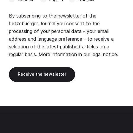
By subscribing to the newsletter of the
Lëtzebuerger Journal you consent to the
processing of your personal data - your email
address and language preference - to receive a
selection of the latest published articles on a
regular basis. More information in our
legal notice
.