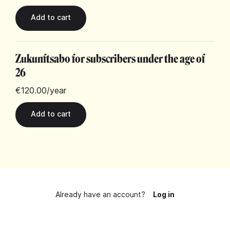
Zukunftsabo for subscribers under the age of
26
€120.00
/year
Already have an account?
Log in