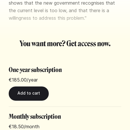
shows that the new government recognises that
the current level is too low, and that there is a
willingness to address this problem."
You want more? Get access now.
One-year subscription
€185.00
/year
Monthly subscription
€18.50
/month