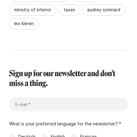
ministry of interior
taxes
audrey somnard
lex kleren
Sign up for our newsletter and don't
miss a thing.
What is your preferred language for the newsletter? *
Deutsch
English
Français