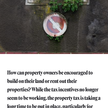
How can property owners be encouraged to
build on their land or rent out their
properties? While the tax incentives no longer
seem to be working, the property tax is taking a
long time to be put in place, particularly for