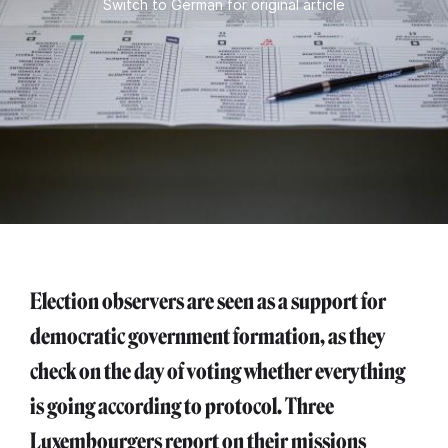
Switch to German for original article
Election observers are seen as a support for
democratic government formation, as they
check on the day of voting whether everything
is going according to protocol. Three
Luxembourgers report on their missions