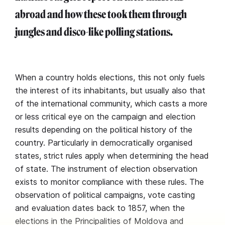
abroad and how these took them through
jungles and disco-like polling stations.
When a country holds elections, this not only fuels
the interest of its inhabitants, but usually also that
of the international community, which casts a more
or less critical eye on the campaign and election
results depending on the political history of the
country. Particularly in democratically organised
states, strict rules apply when determining the head
of state. The instrument of election observation
exists to monitor compliance with these rules. The
observation of political campaigns, vote casting
and evaluation dates back to 1857, when the
elections in the Principalities of Moldova and