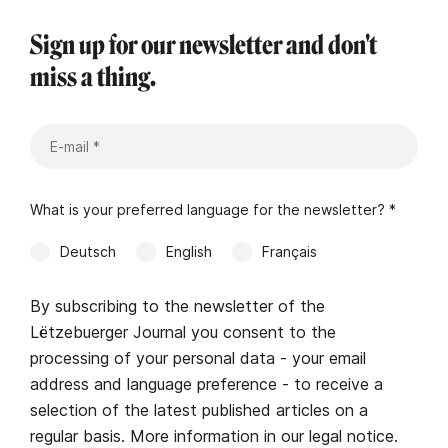
Sign up for our newsletter and don't
miss a thing.
What is your preferred language for the newsletter? *
Deutsch
English
Français
By subscribing to the newsletter of the
Lëtzebuerger Journal you consent to the
processing of your personal data - your email
address and language preference - to receive a
selection of the latest published articles on a
regular basis. More information in our
legal notice
.