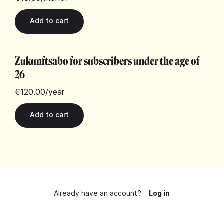
Zukunftsabo for subscribers under the age of
26
€120.00
/year
Already have an account?
Log in