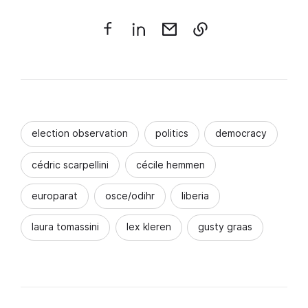
election observation
politics
democracy
cédric scarpellini
cécile hemmen
europarat
osce/odihr
liberia
laura tomassini
lex kleren
gusty graas