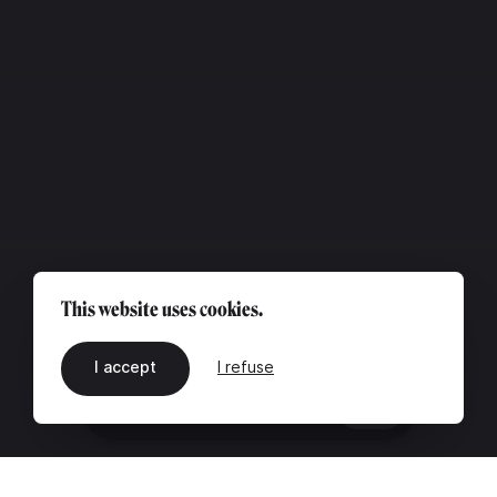
This website uses cookies.
I accept
I refuse
EN