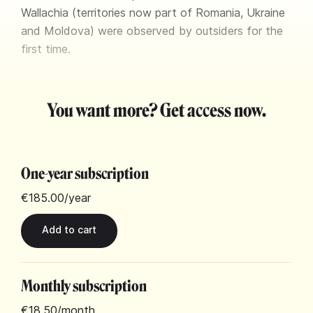
Wallachia (territories now part of Romania, Ukraine
and Moldova) were observed by outsiders for the
first time.
You want more? Get access now.
One-year subscription
€185.00
/year
Monthly subscription
€18.50
/month