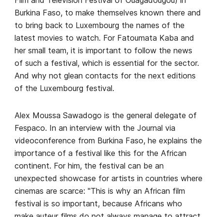
Film and Television Festival of Ouagadougou) in
Burkina Faso, to make themselves known there and
to bring back to Luxembourg the names of the
latest movies to watch. For Fatoumata Kaba and
her small team, it is important to follow the news
of such a festival, which is essential for the sector.
And why not glean contacts for the next editions
of the Luxembourg festival.
Alex Moussa Sawadogo is the general delegate of
Fespaco. In an interview with the Journal via
videoconference from Burkina Faso, he explains the
importance of a festival like this for the African
continent. For him, the festival can be an
unexpected showcase for artists in countries where
cinemas are scarce: "This is why an African film
festival is so important, because Africans who
make auteur films do not always manage to attract