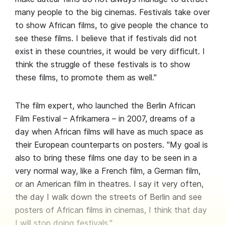
many people to the big cinemas. Festivals take over
to show African films, to give people the chance to
see these films. I believe that if festivals did not
exist in these countries, it would be very difficult. I
think the struggle of these festivals is to show
these films, to promote them as well."
The film expert, who launched the Berlin African
Film Festival – Afrikamera – in 2007, dreams of a
day when African films will have as much space as
their European counterparts on posters. "My goal is
also to bring these films one day to be seen in a
very normal way, like a French film, a German film,
or an American film in theatres. I say it very often,
the day I walk down the streets of Berlin and see
posters of African films in cinemas, I think that day
I will stop doing festivals."