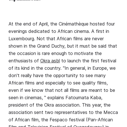
At the end of April, the Cinémathèque hosted four
evenings dedicated to African cinema. A first in
Luxembourg. Not that African films are never
shown in the Grand Duchy, but it must be said that
the occasion is rare enough to motivate the
enthusiasts of
Okra asbl
to launch the first festival
of its kind in the country. "In general, in Europe, we
don't really have the opportunity to see many
African films and especially to see quality films,
even if we know that not all films are meant to be
seen in cinemas, " explains Fatoumata Kaba,
president of the Okra association. This year, the
association sent two representatives to the Mecca
of African film, the Fespaco festival (Pan-African