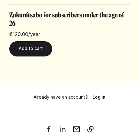
Zukunftsabo for subscribers under the age of
26
€120.00
/year
Already have an account?
Log in