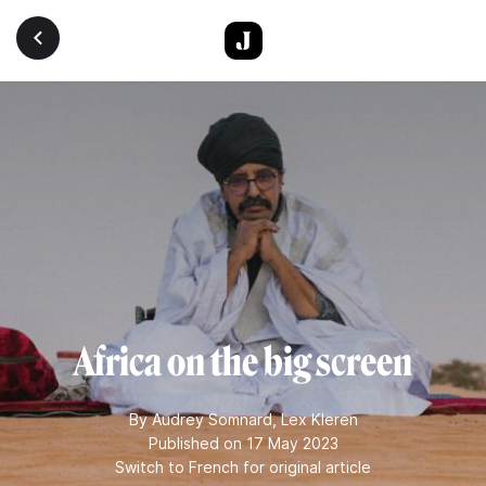
Skip to main content
Africa on the big screen
By
Audrey Somnard
,
Lex Kleren
Published on 17 May 2023
Switch to French for original article