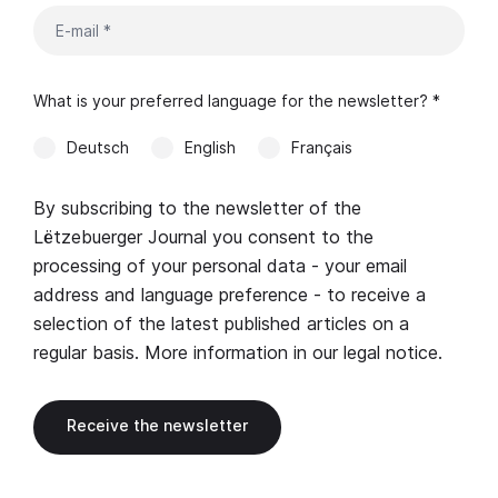
What is your preferred language for the newsletter? *
Deutsch
English
Français
By subscribing to the newsletter of the
Lëtzebuerger Journal you consent to the
processing of your personal data - your email
address and language preference - to receive a
selection of the latest published articles on a
regular basis. More information in our
legal notice
.