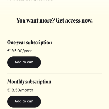
You want more? Get access now.
One-year subscription
€185.00
/year
Monthly subscription
€18.50
/month