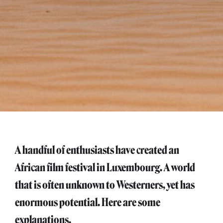
A handful of enthusiasts have created an
African film festival in Luxembourg. A world
that is often unknown to Westerners, yet has
enormous potential. Here are some
explanations.