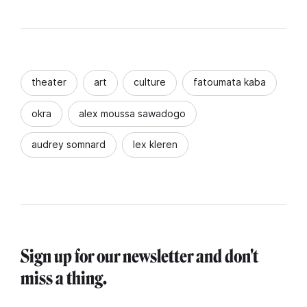
theater
art
culture
fatoumata kaba
okra
alex moussa sawadogo
audrey somnard
lex kleren
Sign up for our newsletter and don't
miss a thing.