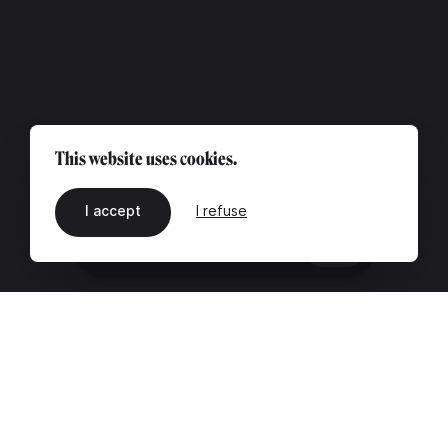
This website uses cookies.
I accept
I refuse
EN