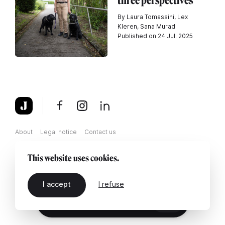
three perspectives
By Laura Tomassini, Lex
Kleren, Sana Murad
Published on 24 Jul. 2025
About
Legal notice
Contact us
This website uses cookies.
I accept
I refuse
EN