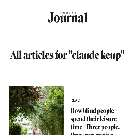
Skip to main content
All articles for "claude keup"
READ
How blind people
spend their leisure
time - Three people,