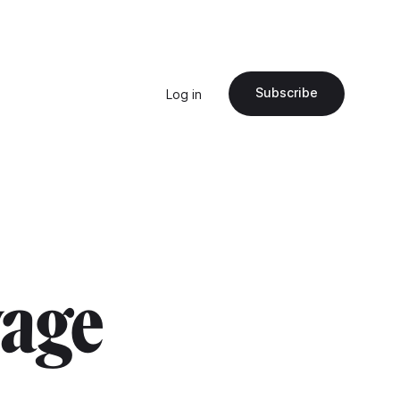
Subscribe
Log in
wage