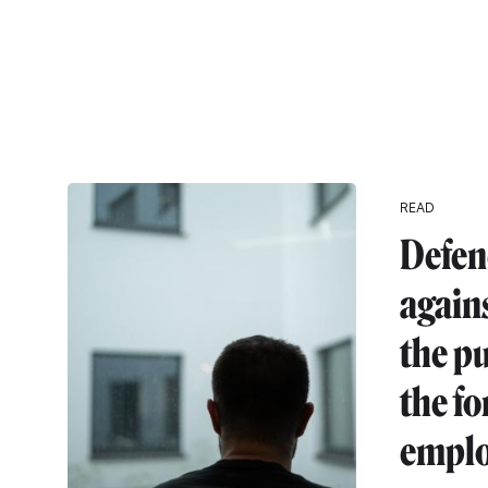
READ
Defen
agains
the pu
the fo
emplo