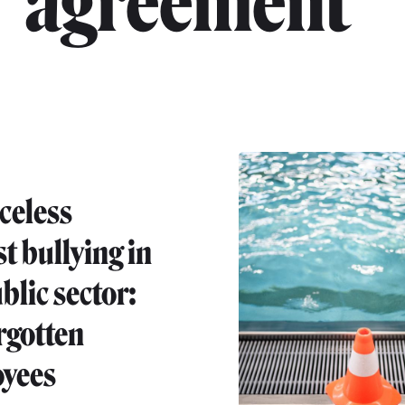
agreement"
celess
t bullying in
blic sector:
rgotten
yees