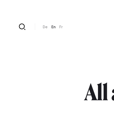
Skip to main content
De
En
Fr
All