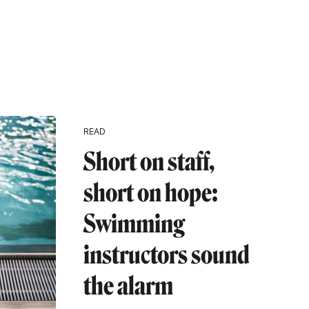
READ
Short on staff,
short on hope:
Swimming
instructors sound
the alarm