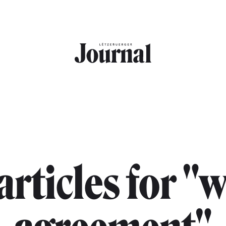
 articles for "