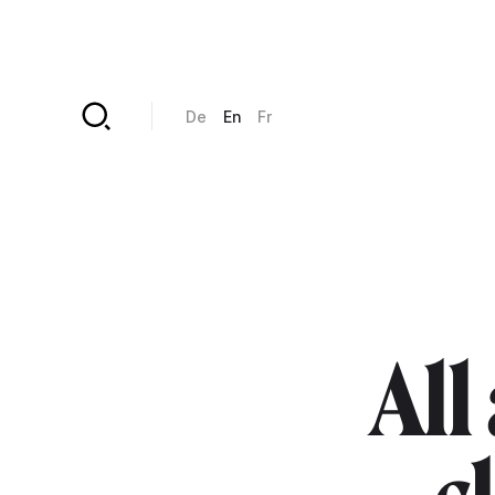
Skip to main content
De
En
Fr
All