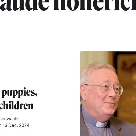
laude holleric
 puppies,
children
teinwachs
n 13 Dec. 2024