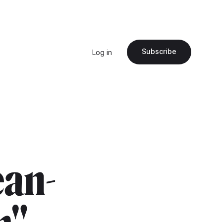
Subscribe
Log in
ean-