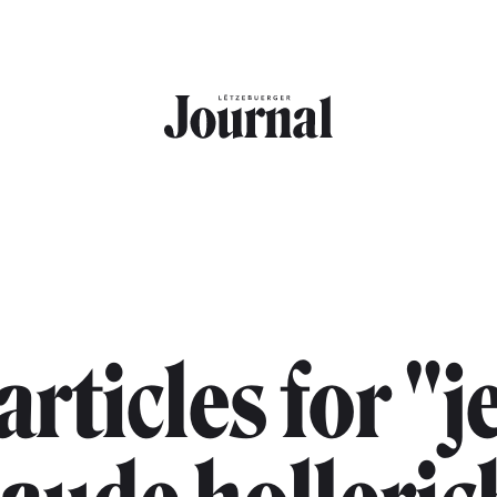
 articles for "j