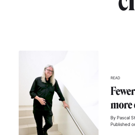
c
READ
Fewer
more 
By Pascal S
Published o