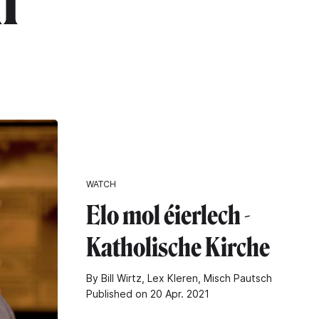
h"
WATCH
Elo mol éierlech -
Katholische Kirche
By Bill Wirtz, Lex Kleren, Misch Pautsch
Published on 20 Apr. 2021