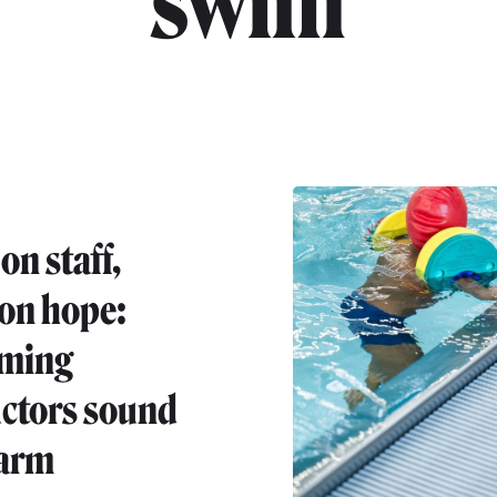
"swim"
on staff,
 on hope:
ming
uctors sound
larm