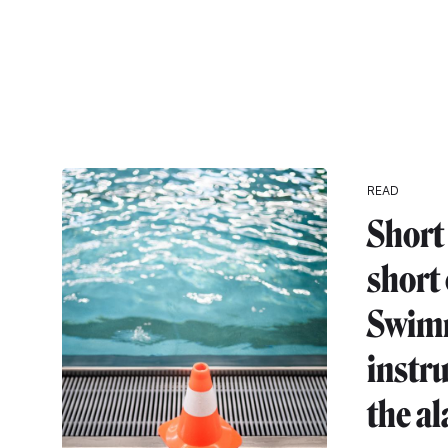
READ
Short 
short
Swim
instr
the a