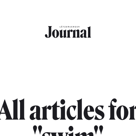
All articles fo