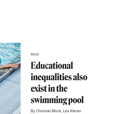
READ
Educational
inequalities also
exist in the
swimming pool
By Christian Block, Lex Kleren