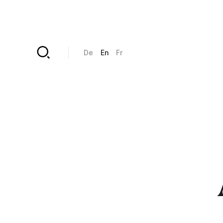
Skip to main content
De
En
Fr